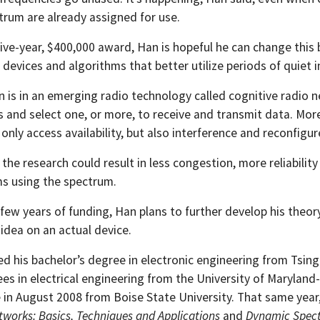
trum are already assigned for use.
ive-year, $400,000 award, Han is hopeful he can change this 
devices and algorithms that better utilize periods of quiet 
n is in an emerging radio technology called cognitive radio 
 and select one, or more, to receive and transmit data. More
only access availability, but also interference and reconfigu
, the research could result in less congestion, more reliab
s using the spectrum.
st few years of funding, Han plans to further develop his th
 idea on an actual device.
d his bachelor’s degree in electronic engineering from Tsing
es in electrical engineering from the University of Maryland-
e in August 2008 from Boise State University. That same yea
tworks: Basics, Techniques and Applications
and
Dynamic Spect