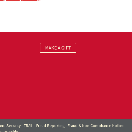
MAKE A GIFT
nd Security
TRAIL
Fraud Reporting
Fraud & Non-Compliance Hotline
cessibility