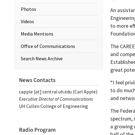
Photos
An assista
Engineerin
Videos
to more ef
Foundation
Media Mentions
Office of Communications
The CAREE
and competi
Search News Archive
Establishe
great poten
News Contacts
“I feel pri
to do much
capple
[at]
central.uh.edu
(Carl Apple)
and networ
Executive Director of Communications
UH Cullen College of Engineering
The Federa
spectrum, i
a growing 
Radio Program
half of th