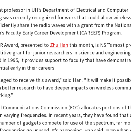
nt professor in UH’s Department of Electrical and Computer
g was recently recognized for work that could allow wireles
ficiently share the radio waves with a grant from the Nationa
’s Faculty Early Career Development (CAREER) Program.
R Award, presented to
Zhu Han
this month, is NSF’s most pr
tive grant for junior researchers in science and engineering 
d in 1995, it provides support to faculty that have demonstr
tial early in their careers.
vileged to receive this award,” said Han. “It will make it possi
 better research to have deeper impacts on wireless commu
king.”
l Communications Commission (FCC) allocates portions of t
n varying frequencies. In recent years, they have found that
number of gadgets compete for use of the spectrum, far mo
e frequencies go unused. It’s happening, Han said, even when