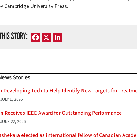
by Cambridge University Press.
THIS STORY:
Facebook
X
LinkedIn
News Stories
h Developing Tech to Help Identify New Targets for Treatme
JULY 1, 2026
n Receives IEEE Award for Outstanding Performance
JUNE 22, 2026
ashekara elected as international fellow of Canadian Acad