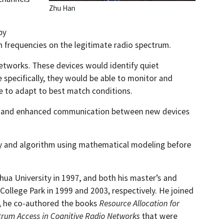
Zhu Han
by
in frequencies on the legitimate radio spectrum.
networks. These devices would identify quiet
 specifically, they would be able to monitor and
re to adapt to best match conditions.
ility and enhanced communication between new devices
eory and algorithm using mathematical modeling before
hua University in 1997, and both his master’s and
College Park in 1999 and 2003, respectively. He joined
r, he co-authored the books
Resource Allocation for
rum Access in Cognitive Radio Networks
that were