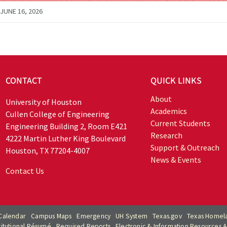
JUNE 16, 2026
CONTACT
QUICK LINKS
About
University of Houston
Academics
Cullen College of Engineering
Current Students
Engineering Building 2, Room E421
Research
4222 Martin Luther King Boulevard
Support & Outreach
Houston, TX 77204-4007
News & Events
Contact Us
Calendar
Campus Maps
Emergency
UH System
Texas.gov
Texas Homela
titutional Résumé
Required Reports
Electronic & Information Resources Ac