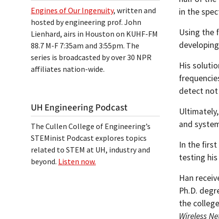
Engines of Our Ingenuity
, written and
in the spec
hosted by engineering prof. John
Using the f
Lienhard, airs in Houston on KUHF-FM
developing 
88.7 M-F 7:35am and 3:55pm. The
series is broadcasted by over 30 NPR
His solutio
affiliates nation-wide.
frequencies
detect not 
UH Engineering Podcast
Ultimately
and system
The Cullen College of Engineering’s
STEMinist Podcast explores topics
In the fir
related to STEM at UH, industry and
testing his
beyond.
Listen now.
Han receive
Ph.D. degre
the colleg
Wireless Ne