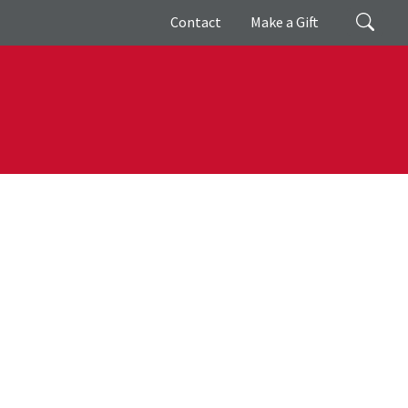
Giving
Search
Contact
Make a Gift