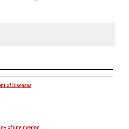
nt of Diseases
emy of Engineering