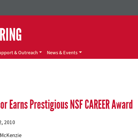
ERING
upport & Outreach
News & Events
or Earns Prestigious NSF CAREER Award
2, 2010
. McKenzie