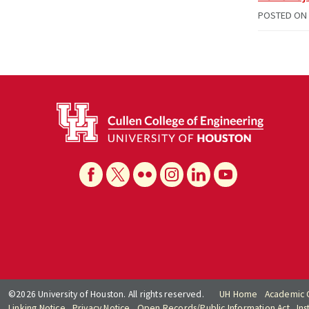
POSTED ON
©2026 University of Houston. All rights reserved.
UH Home
Academic 
Linking Notice
Privacy Notice
Open Records/Public Information Act
Ins