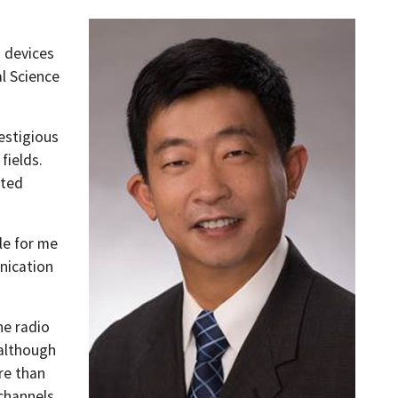
s devices
l Science
estigious
fields.
ated
ble for me
nication
he radio
 although
re than
 channels