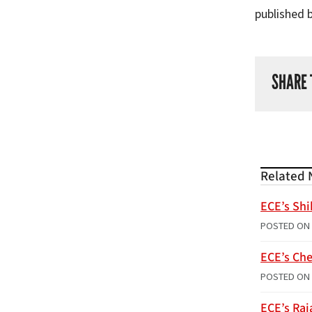
published 
SHARE 
Related 
ECE’s Shi
POSTED ON
ECE’s Che
POSTED ON
ECE’s Raj