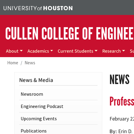
Skip to main content
CULLEN COLLEGE OF ENGINE
Main menu
About
Academics
Current Students
Research
S
Home
News
NEWS
News & Media
Newsroom
Profess
Engineering Podcast
Upcoming Events
February 2
Publications
By
Erin D