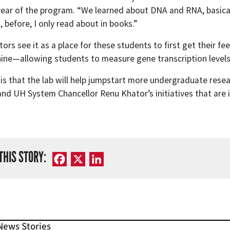
 year of the program. “We learned about DNA and RNA, basical
, before, I only read about in books.”
ors see it as a place for these students to first get their f
ne—allowing students to measure gene transcription levels i
 is that the lab will help jumpstart more undergraduate rese
nd UH System Chancellor Renu Khator’s initiatives that are i
THIS STORY:
Facebook
X
LinkedIn
News Stories