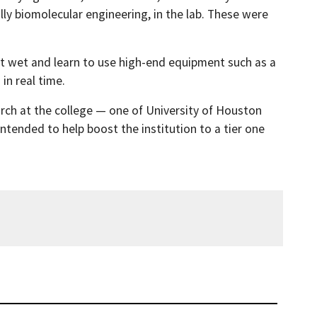
ly biomolecular engineering, in the lab. These were
eet wet and learn to use high-end equipment such as a
n real time.
arch at the college — one of University of Houston
ntended to help boost the institution to a tier one