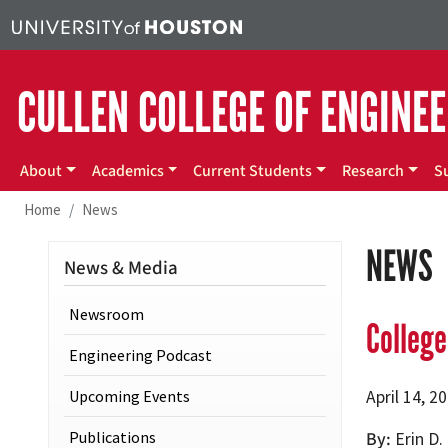
Skip to main content
CULLEN COLLEGE OF ENGINE
Main menu
About
Academics
Current Students
Research
S
Home
News
NEWS
News & Media
Newsroom
Colleg
Engineering Podcast
Upcoming Events
April 14, 2
Publications
By
Erin D