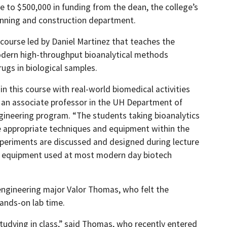
e to $500,000 in funding from the dean, the college’s
anning and construction department.
cs course led by Daniel Martinez that teaches the
modern high-throughput bioanalytical methods
ugs in biological samples.
 this course with real-world biomedical activities
z, an associate professor in the UH Department of
ineering program. “The students taking bioanalytics
he appropriate techniques and equipment within the
Experiments are discussed and designed during lecture
rch equipment used at most modern day biotech
engineering major Valor Thomas, who felt the
ands-on lab time.
studying in class,” said Thomas, who recently entered