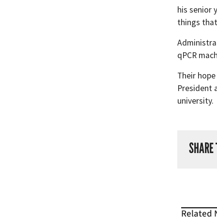
his senior
things that
Administrat
qPCR machi
Their hope
President a
university.
SHARE 
Related 