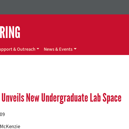
ERING
upport & Outreach
News & Events
e Unveils New Undergraduate Lab Space
009
. McKenzie