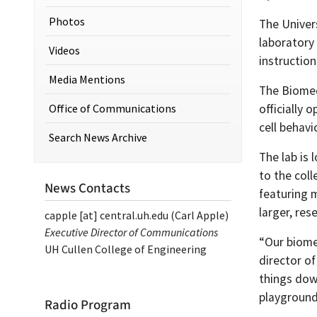
Photos
The Univer
laboratory
Videos
instruction
Media Mentions
The Biomed
Office of Communications
officially 
cell behav
Search News Archive
The lab is 
to the col
News Contacts
featuring 
larger, res
capple
[at]
central.uh.edu
(Carl Apple)
Executive Director of Communications
“Our biome
UH Cullen College of Engineering
director o
things dow
playground
Radio Program