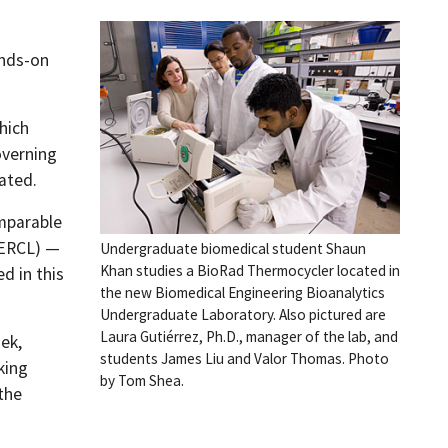
ands-on
hich
overning
ated.
omparable
MERCL) —
Undergraduate biomedical student Shaun
Khan studies a BioRad Thermocycler located in
d in this
the new Biomedical Engineering Bioanalytics
Undergraduate Laboratory. Also pictured are
Laura Gutiérrez, Ph.D., manager of the lab, and
ek,
students James Liu and Valor Thomas. Photo
king
by Tom Shea.
the