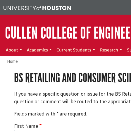
Skip to main content
CULLEN COLLEGE OF ENGINE
Main menu
About
Academics
Current Students
Research
S
Home
BS RETAILING AND CONSUMER SC
If you have a specific question or issue for the BS Re
question or comment will be routed to the appropriate
Fields marked with * are required.
First Name