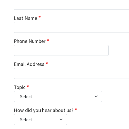
Last Name
Phone Number
Email Address
Topic
How did you hear about us?