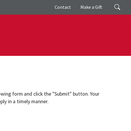
Giving
Search
Contact
Make a Gift
lowing form and click the "Submit" button. Your
ply in a timely manner.