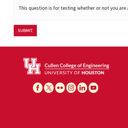
This question is for testing whether or not you ar