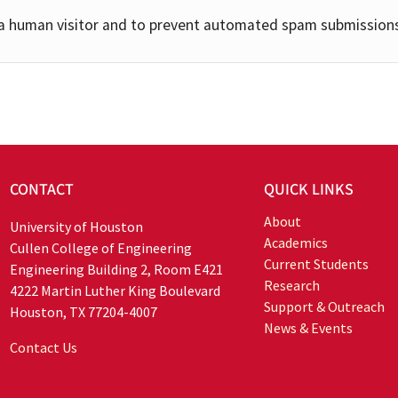
e a human visitor and to prevent automated spam submission
CONTACT
QUICK LINKS
About
University of Houston
Academics
Cullen College of Engineering
Current Students
Engineering Building 2, Room E421
Research
4222 Martin Luther King Boulevard
Support & Outreach
Houston, TX 77204-4007
News & Events
Contact Us