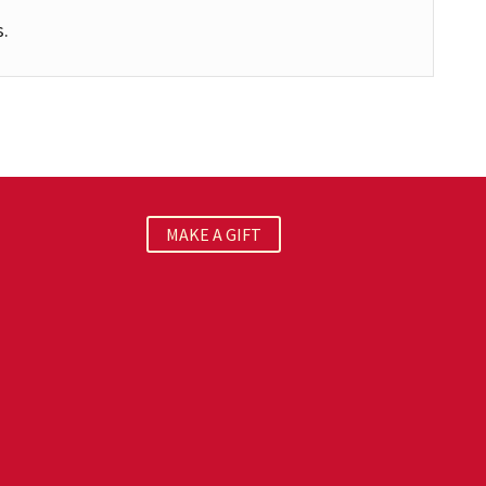
s.
MAKE A GIFT