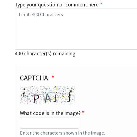
Type your question or comment here
400
character(s) remaining
Captcha
CAPTCHA
What code is in the image?
Enter the characters shown in the image.