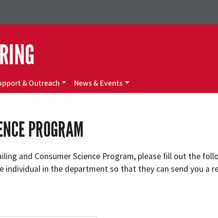
ERING
upport & Outreach
News & Events
IENCE PROGRAM
tailing and Consumer Science Program, please fill out the fol
 individual in the department so that they can send you a re