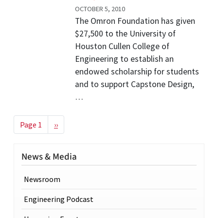
OCTOBER 5, 2010
The Omron Foundation has given
$27,500 to the University of
Houston Cullen College of
Engineering to establish an
endowed scholarship for students
and to support Capstone Design,
…
Pagination
Next page
Page 1
››
News & Media
Newsroom
Engineering Podcast