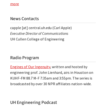
more
News Contacts
capple
[at]
central.uh.edu
(Carl Apple)
Executive Director of Communications
UH Cullen College of Engineering
Radio Program
Engines of Our Ingenuity
, written and hosted by
engineering prof. John Lienhard, airs in Houston on
KUHF-FM 88.7 M-F 7:35am and 3:55pm. The series is
broadcasted by over 30 NPR affiliates nation-wide.
UH Engineering Podcast