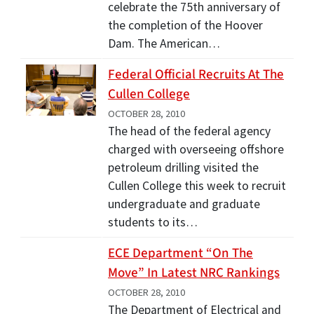
celebrate the 75th anniversary of
the completion of the Hoover
Dam. The American…
Federal Official Recruits At The
Cullen College
OCTOBER 28, 2010
The head of the federal agency
charged with overseeing offshore
petroleum drilling visited the
Cullen College this week to recruit
undergraduate and graduate
students to its…
ECE Department “On The
Move” In Latest NRC Rankings
OCTOBER 28, 2010
The Department of Electrical and