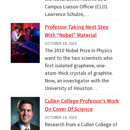
Campus Liaison Officer (CLO).
Lawrence Schulze,…
Professor Taking Next Step
With “Nobel” Material
OCTOBER 18, 2010
The 2010 Nobel Prize in Physics
went to the two scientists who
first isolated graphene, one-
atom-thick crystals of graphite.
Now, an investigator with the
University of Houston…
Cullen College Professor’s Work
On Cover Of Science
OCTOBER 14, 2010
Research from a Cullen College of