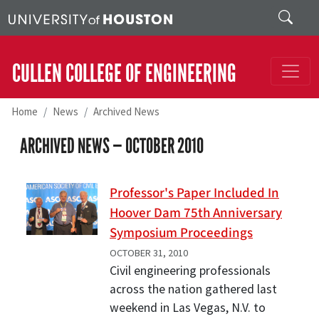
Skip to main content
Search
CULLEN COLLEGE OF ENGINEERING
Home
News
Archived News
ARCHIVED NEWS —
OCTOBER 2010
Professor's Paper Included In
Hoover Dam 75th Anniversary
Symposium Proceedings
OCTOBER 31, 2010
Civil engineering professionals
across the nation gathered last
weekend in Las Vegas, N.V. to