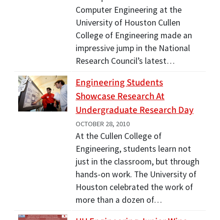
Computer Engineering at the
University of Houston Cullen
College of Engineering made an
impressive jump in the National
Research Council’s latest…
Engineering Students
Showcase Research At
Undergraduate Research Day
OCTOBER 28, 2010
At the Cullen College of
Engineering, students learn not
just in the classroom, but through
hands-on work. The University of
Houston celebrated the work of
more than a dozen of…