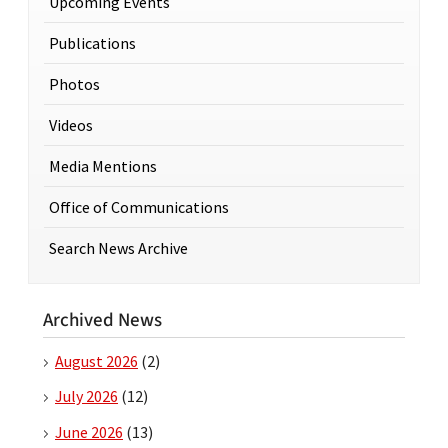
Upcoming Events
Publications
Photos
Videos
Media Mentions
Office of Communications
Search News Archive
Archived News
August 2026
(2)
July 2026
(12)
June 2026
(13)