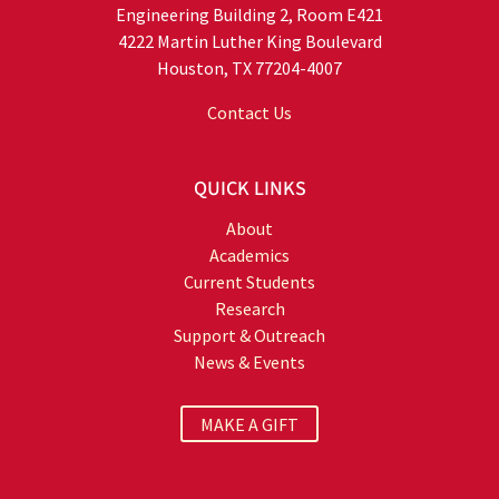
Engineering Building 2, Room E421
4222 Martin Luther King Boulevard
Houston, TX 77204-4007
Contact Us
QUICK LINKS
About
Academics
Current Students
Research
Support & Outreach
News & Events
MAKE A GIFT