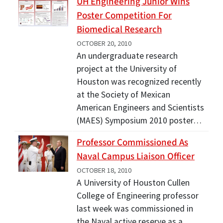
UH Engineering Junior Wins
Poster Competition For
Biomedical Research
OCTOBER 20, 2010
An undergraduate research
project at the University of
Houston was recognized recently
at the Society of Mexican
American Engineers and Scientists
(MAES) Symposium 2010 poster…
Professor Commissioned As
Naval Campus Liaison Officer
OCTOBER 18, 2010
A University of Houston Cullen
College of Engineering professor
last week was commissioned in
the Naval active reserve as a