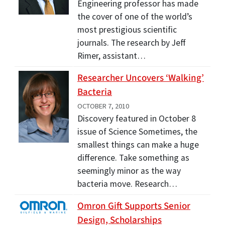
Engineering professor has made
the cover of one of the world’s
most prestigious scientific
journals. The research by Jeff
Rimer, assistant…
Researcher Uncovers ‘Walking’
Bacteria
OCTOBER 7, 2010
Discovery featured in October 8
issue of Science Sometimes, the
smallest things can make a huge
difference. Take something as
seemingly minor as the way
bacteria move. Research…
Omron Gift Supports Senior
Design, Scholarships