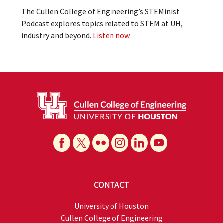
The Cullen College of Engineering’s STEMinist
Podcast explores topics related to STEM at UH,
industry and beyond.
Listen now.
CONTACT
University of Houston
Cullen College of Engineering