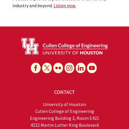
industry and beyond.
Listen now.
CONTACT
University of Houston
Cullen College of Engineering
Engineering Building 2, Room E421
4222 Martin Luther King Boulevard