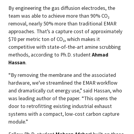
By engineering the gas diffusion electrodes, the
team was able to achieve more than 90% CO₂
removal, nearly 50% more than traditional EMAR
approaches. That’s a capture cost of approximately
$70 per metric ton of CO₂, which makes it
competitive with state-of-the-art amine scrubbing
methods, according to Ph.D. student
Ahmad
Hassan
.
“By removing the membrane and the associated
hardware, we’ve streamlined the EMAR workflow
and dramatically cut energy use,” said Hassan, who
was leading author of the paper. “This opens the
door to retrofitting existing industrial exhaust
systems with a compact, low-cost carbon capture
module.”