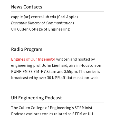
News Contacts
capple
[at]
central.uh.edu
(Carl Apple)
Executive Director of Communications
UH Cullen College of Engineering
Radio Program
Engines of Our Ingenuity
, written and hosted by
engineering prof. John Lienhard, airs in Houston on
KUHF-FM 88.7 M-F 7:35am and 3:55pm. The series is
broadcasted by over 30 NPR affiliates nation-wide.
UH Engineering Podcast
The Cullen College of Engineering’s STEMinist
Podcast explores topics related to STEM at UH,