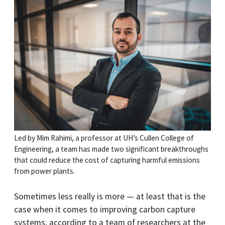
Led by Mim Rahimi, a professor at UH’s Cullen College of
Engineering, a team has made two significant breakthroughs
that could reduce the cost of capturing harmful emissions
from power plants.
Sometimes less really is more — at least that is the
case when it comes to improving carbon capture
systems, according to a team of researchers at the