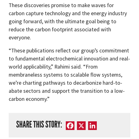
These discoveries promise to make waves for
carbon capture technology and the energy industry
going forward, with the ultimate goal being to
reduce the carbon footprint associated with
everyone.
“These publications reflect our group’s commitment
to fundamental electrochemical innovation and real-
world applicability,” Rahimi said. “From
membraneless systems to scalable flow systems,
we’re charting pathways to decarbonize hard-to-
abate sectors and support the transition to a low-
carbon economy.”
SHARE THIS STORY:
Facebook
X
LinkedIn