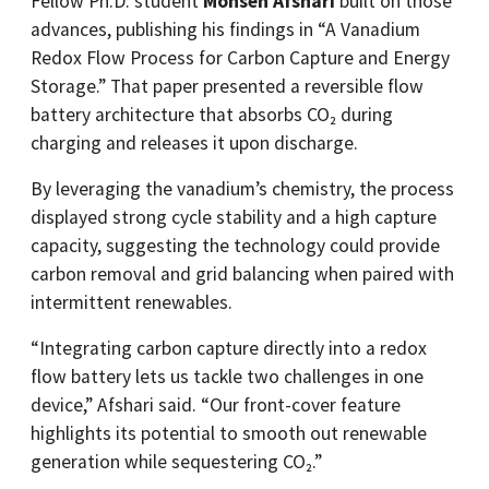
Fellow Ph.D. student
Mohsen Afshari
built on those
advances, publishing his findings in “A Vanadium
Redox Flow Process for Carbon Capture and Energy
Storage.” That paper presented a reversible flow
battery architecture that absorbs CO₂ during
charging and releases it upon discharge.
By leveraging the vanadium’s chemistry, the process
displayed strong cycle stability and a high capture
capacity, suggesting the technology could provide
carbon removal and grid balancing when paired with
intermittent renewables.
“Integrating carbon capture directly into a redox
flow battery lets us tackle two challenges in one
device,” Afshari said. “Our front-cover feature
highlights its potential to smooth out renewable
generation while sequestering CO₂.”