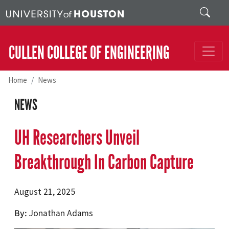
Skip to main content
Search
CULLEN COLLEGE OF ENGINEERING
Home
News
NEWS
UH Researchers Unveil
Breakthrough In Carbon Capture
August 21, 2025
By
Jonathan Adams