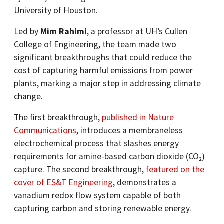
University of Houston.
Led by
Mim Rahimi
, a professor at UH’s Cullen
College of Engineering, the team made two
significant breakthroughs that could reduce the
cost of capturing harmful emissions from power
plants, marking a major step in addressing climate
change.
The first breakthrough,
published in Nature
Communications
, introduces a membraneless
electrochemical process that slashes energy
requirements for amine-based carbon dioxide (CO₂)
capture. The second breakthrough,
featured on the
cover of ES&T Engineering
, demonstrates a
vanadium redox flow system capable of both
capturing carbon and storing renewable energy.