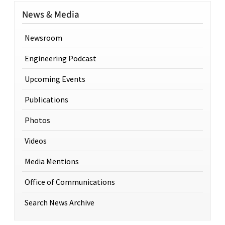
News & Media
Newsroom
Engineering Podcast
Upcoming Events
Publications
Photos
Videos
Media Mentions
Office of Communications
Search News Archive