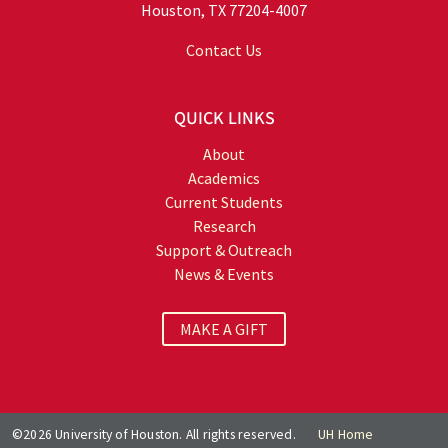
Houston, TX 77204-4007
Contact Us
QUICK LINKS
About
Academics
Current Students
Research
Support & Outreach
News & Events
MAKE A GIFT
©2026 University of Houston. All rights reserved.
UH Home