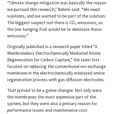
“Climate change mitigation was basically the reason
we pursued this research,” Rahimi said. “We need
solutions, and we wanted to be part of the solution.
The biggest suspect out there is CO₂ emissions, so
the low-hanging fruit would be to eliminate those
emissions.”
Originally published in a research paper titled “A
Membraneless Electrochemically Mediated Amine
Regeneration for Carbon Capture,” the team first
focused on replacing the conventional ion-exchange
membrane in the electrochemically mediated amine
regeneration process with gas diffusion electrodes.
That proved to be a game-changer. Not only were
the membranes the most expensive part of the
system, but they were also a primary reason for
performance issues and maintenance cost.