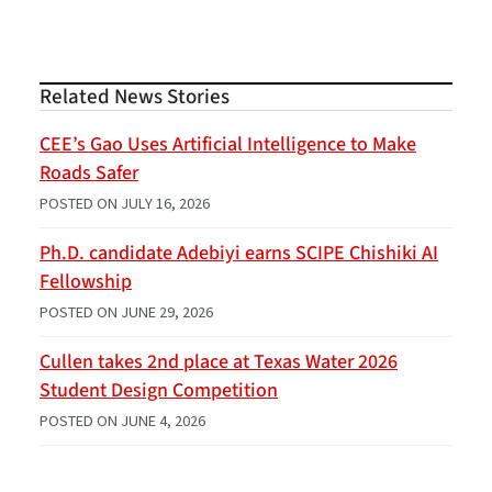
Related News Stories
CEE’s Gao Uses Artificial Intelligence to Make
Roads Safer
POSTED ON
JULY 16, 2026
Ph.D. candidate Adebiyi earns SCIPE Chishiki AI
Fellowship
POSTED ON
JUNE 29, 2026
Cullen takes 2nd place at Texas Water 2026
Student Design Competition
POSTED ON
JUNE 4, 2026