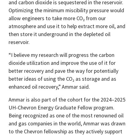
and carbon dioxide is sequestered in the reservoir.
Optimizing the minimum miscibility pressure would
allow engineers to take more CO₂ from our
atmosphere and use it to help extract more oil, and
then store it underground in the depleted oil
reservoir.
“I believe my research will progress the carbon
dioxide utilization and improve the use of it for
better recovery and pave the way for potentially
better ideas of using the CO₂ as storage and as
enhanced oil recovery,” Ammar said.
Ammar is also part of the cohort for the 2024–2025
UH-Chevron Energy Graduate Fellow program.
Being recognized as one of the most renowned oil
and gas companies in the world, Ammar was drawn
to the Chevron fellowship as they actively support