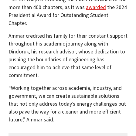
more than 400 chapters, as it was
awarded
the 2024
Presidential Award for Outstanding Student
Chapter.
Ammar credited his family for their constant support
throughout his academic journey along with
Dindoruk, his research advisor, whose dedication to
pushing the boundaries of engineering has
encouraged him to achieve that same level of
commitment.
“Working together across academia, industry, and
government, we can create sustainable solutions
that not only address today’s energy challenges but
also pave the way for a cleaner and more efficient
future,” Ammar said.