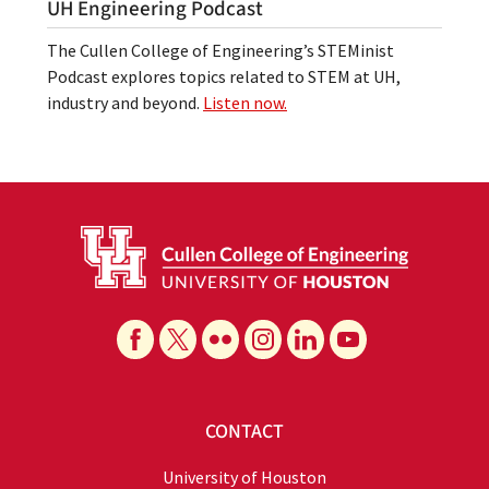
UH Engineering Podcast
The Cullen College of Engineering’s STEMinist
Podcast explores topics related to STEM at UH,
industry and beyond.
Listen now.
CONTACT
University of Houston