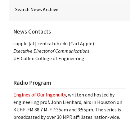
Search News Archive
News Contacts
capple
[at]
central.uh.edu
(Carl Apple)
Executive Director of Communications
UH Cullen College of Engineering
Radio Program
Engines of Our Ingenuity
, written and hosted by
engineering prof. John Lienhard, airs in Houston on
KUHF-FM 88.7 M-F 7:35am and 3:55pm. The series is
broadcasted by over 30 NPR affiliates nation-wide.