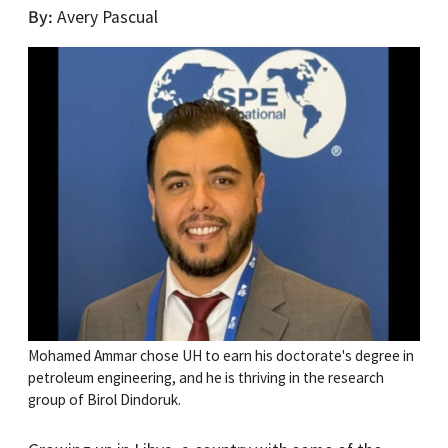
By
Avery Pascual
Mohamed Ammar chose UH to earn his doctorate's degree in
petroleum engineering, and he is thriving in the research
group of Birol Dindoruk.