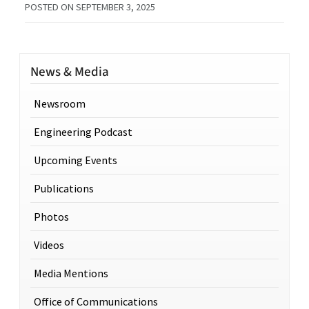
POSTED ON
SEPTEMBER 3, 2025
News & Media
Newsroom
Engineering Podcast
Upcoming Events
Publications
Photos
Videos
Media Mentions
Office of Communications