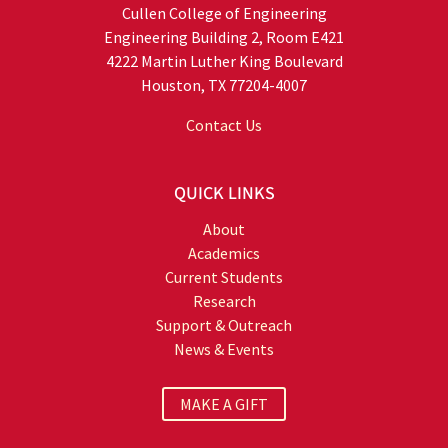
Cullen College of Engineering
Engineering Building 2, Room E421
4222 Martin Luther King Boulevard
Houston, TX 77204-4007
Contact Us
QUICK LINKS
About
Academics
Current Students
Research
Support & Outreach
News & Events
MAKE A GIFT