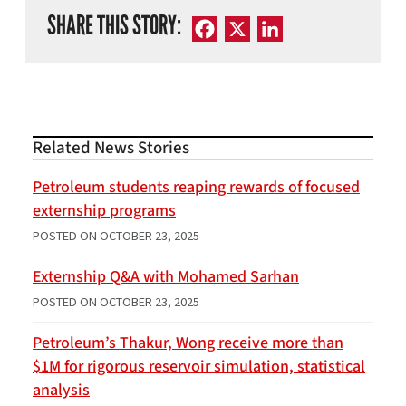
SHARE THIS STORY:
Facebook
X
LinkedIn
Related News Stories
Petroleum students reaping rewards of focused
externship programs
POSTED ON
OCTOBER 23, 2025
Externship Q&A with Mohamed Sarhan
POSTED ON
OCTOBER 23, 2025
Petroleum’s Thakur, Wong receive more than
$1M for rigorous reservoir simulation, statistical
analysis