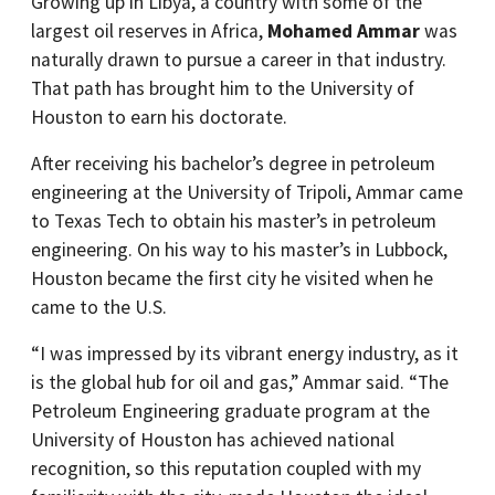
Growing up in Libya, a country with some of the
largest oil reserves in Africa,
Mohamed Ammar
was
naturally drawn to pursue a career in that industry.
That path has brought him to the University of
Houston to earn his doctorate.
After receiving his bachelor’s degree in petroleum
engineering at the University of Tripoli, Ammar came
to Texas Tech to obtain his master’s in petroleum
engineering. On his way to his master’s in Lubbock,
Houston became the first city he visited when he
came to the U.S.
“I was impressed by its vibrant energy industry, as it
is the global hub for oil and gas,” Ammar said. “The
Petroleum Engineering graduate program at the
University of Houston has achieved national
recognition, so this reputation coupled with my