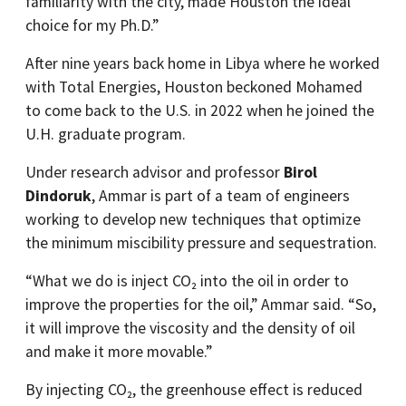
familiarity with the city, made Houston the ideal
choice for my Ph.D.”
After nine years back home in Libya where he worked
with Total Energies, Houston beckoned Mohamed
to come back to the U.S. in 2022 when he joined the
U.H. graduate program.
Under research advisor and professor
Birol
Dindoruk
, Ammar is part of a team of engineers
working to develop new techniques that optimize
the minimum miscibility pressure and sequestration.
“What we do is inject CO₂ into the oil in order to
improve the properties for the oil,” Ammar said. “So,
it will improve the viscosity and the density of oil
and make it more movable.”
By injecting CO₂, the greenhouse effect is reduced