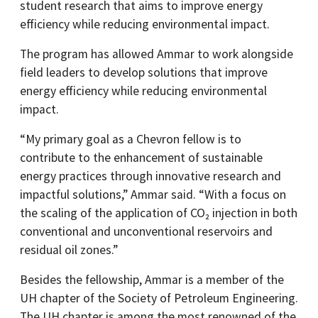
student research that aims to improve energy
efficiency while reducing environmental impact.
The program has allowed Ammar to work alongside
field leaders to develop solutions that improve
energy efficiency while reducing environmental
impact.
“My primary goal as a Chevron fellow is to
contribute to the enhancement of sustainable
energy practices through innovative research and
impactful solutions,” Ammar said. “With a focus on
the scaling of the application of CO₂ injection in both
conventional and unconventional reservoirs and
residual oil zones.”
Besides the fellowship, Ammar is a member of the
UH chapter of the Society of Petroleum Engineering.
The UH chapter is among the most renowned of the