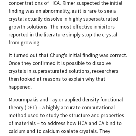
concentrations of HCA. Rimer suspected the initial
finding was an abnormality, as it is rare to see a
crystal actually dissolve in highly supersaturated
growth solutions. The most effective inhibitors
reported in the literature simply stop the crystal
from growing.
It turned out that Chung’s initial finding was correct.
Once they confirmed it is possible to dissolve
crystals in supersaturated solutions, researchers
then looked at reasons to explain why that
happened.
Mpourmpakis and Taylor applied density functional
theory (DFT) – a highly accurate computational
method used to study the structure and properties
of materials – to address how HCA and CA bind to
calcium and to calcium oxalate crystals. They