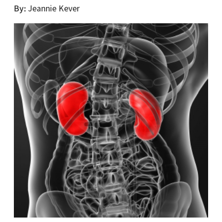
By
Jeannie Kever