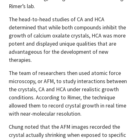
Rimer’s lab.
The head-to-head studies of CA and HCA
determined that while both compounds inhibit the
growth of calcium oxalate crystals, HCA was more
potent and displayed unique qualities that are
advantageous for the development of new
therapies.
The team of researchers then used atomic force
microscopy, or AFM, to study interactions between
the crystals, CA and HCA under realistic growth
conditions. According to Rimer, the technique
allowed them to record crystal growth in real time
with near-molecular resolution.
Chung noted that the AFM images recorded the
crystal actually shrinking when exposed to specific