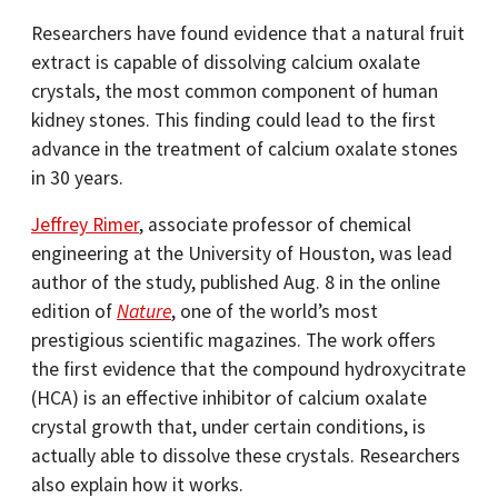
Researchers have found evidence that a natural fruit
extract is capable of dissolving calcium oxalate
crystals, the most common component of human
kidney stones. This finding could lead to the first
advance in the treatment of calcium oxalate stones
in 30 years.
Jeffrey Rimer
, associate professor of chemical
engineering at the University of Houston, was lead
author of the study, published Aug. 8 in the online
edition of
Nature
, one of the world’s most
prestigious scientific magazines. The work offers
the first evidence that the compound hydroxycitrate
(HCA) is an effective inhibitor of calcium oxalate
crystal growth that, under certain conditions, is
actually able to dissolve these crystals. Researchers
also explain how it works.