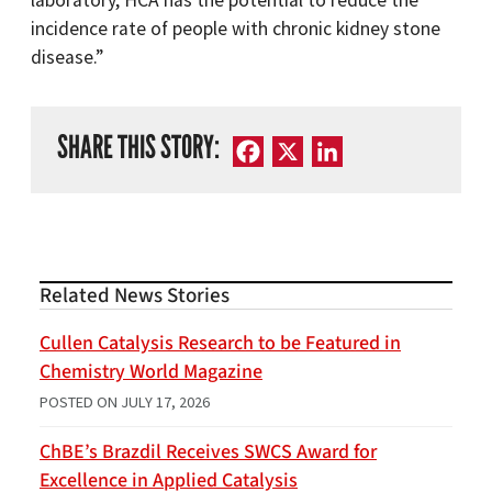
laboratory, HCA has the potential to reduce the
incidence rate of people with chronic kidney stone
disease.”
SHARE THIS STORY:
Facebook
X
LinkedIn
Related News Stories
Cullen Catalysis Research to be Featured in
Chemistry World Magazine
POSTED ON
JULY 17, 2026
ChBE’s Brazdil Receives SWCS Award for
Excellence in Applied Catalysis