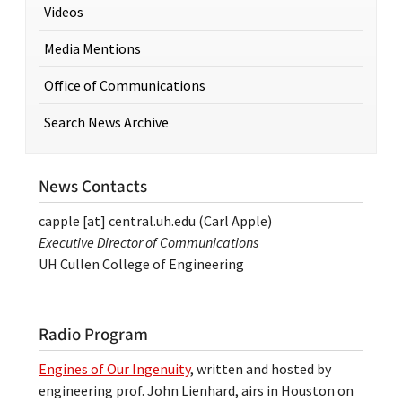
Videos
Media Mentions
Office of Communications
Search News Archive
News Contacts
capple
[at]
central.uh.edu
(Carl Apple)
Executive Director of Communications
UH Cullen College of Engineering
Radio Program
Engines of Our Ingenuity
, written and hosted by
engineering prof. John Lienhard, airs in Houston on