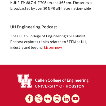
KUHF-FM 88.7 M-F 7:35am and 3:55pm. The series is
broadcasted by over 30 NPR affiliates nation-wide.
UH Engineering Podcast
The Cullen College of Engineering’s STEMinist
Podcast explores topics related to STEM at UH,
industry and beyond.
Listen now.