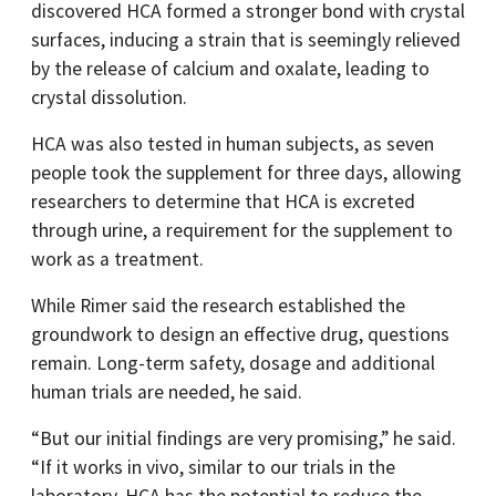
discovered HCA formed a stronger bond with crystal
surfaces, inducing a strain that is seemingly relieved
by the release of calcium and oxalate, leading to
crystal dissolution.
HCA was also tested in human subjects, as seven
people took the supplement for three days, allowing
researchers to determine that HCA is excreted
through urine, a requirement for the supplement to
work as a treatment.
While Rimer said the research established the
groundwork to design an effective drug, questions
remain. Long-term safety, dosage and additional
human trials are needed, he said.
“But our initial findings are very promising,” he said.
“If it works in vivo, similar to our trials in the