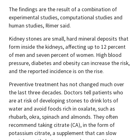
The findings are the result of a combination of
experimental studies, computational studies and
human studies, Rimer said.
Kidney stones are small, hard mineral deposits that
form inside the kidneys, affecting up to 12 percent
of men and seven percent of women. High blood
pressure, diabetes and obesity can increase the risk,
and the reported incidence is on the rise.
Preventive treatment has not changed much over
the last three decades. Doctors tell patients who
are at risk of developing stones to drink lots of
water and avoid foods rich in oxalate, such as
rhubarb, okra, spinach and almonds. They often
recommend taking citrate (CA), in the form of
potassium citrate, a supplement that can slow