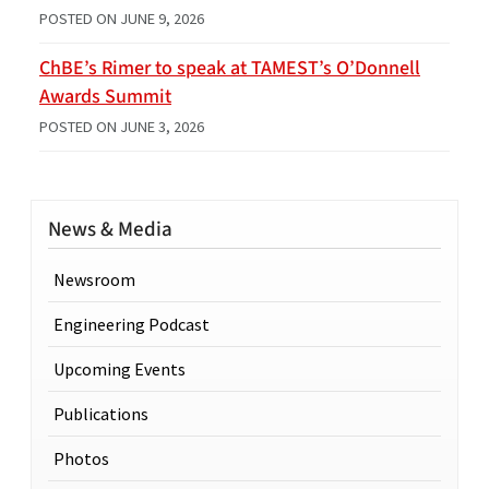
POSTED ON
JUNE 9, 2026
ChBE’s Rimer to speak at TAMEST’s O’Donnell
Awards Summit
POSTED ON
JUNE 3, 2026
News & Media
Newsroom
Engineering Podcast
Upcoming Events
Publications
Photos