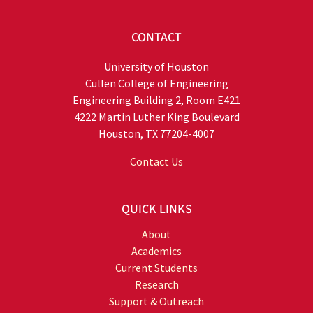
CONTACT
University of Houston
Cullen College of Engineering
Engineering Building 2, Room E421
4222 Martin Luther King Boulevard
Houston, TX 77204-4007
Contact Us
QUICK LINKS
About
Academics
Current Students
Research
Support & Outreach