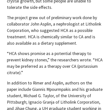
crystal growth, but some people are unable to
tolerate the side effects.
The project grew out of preliminary work done by
collaborator John Asplin, a nephrologist at Litholink
Corporation, who suggested HCA as a possible
treatment. HCA is chemically similar to CA and is
also available as a dietary supplement.
“HCA shows promise as a potential therapy to
prevent kidney stones,” the researchers wrote. “HCA
may be preferred as a therapy over CA (potassium
citrate).”
In addition to Rimer and Asplin, authors on the
paper include Giannis Mpourmpakis and his graduate
student, Michael G. Taylor, of the University of
Pittsburgh; Ignacio Granja of Litholink Corporation,
and Jihae Chung, a UH graduate student working in