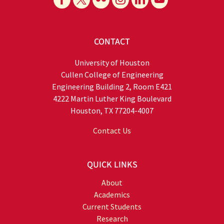
CONTACT
University of Houston
Cullen College of Engineering
Engineering Building 2, Room E421
4222 Martin Luther King Boulevard
Houston, TX 77204-4007
Contact Us
QUICK LINKS
About
Academics
Current Students
Research