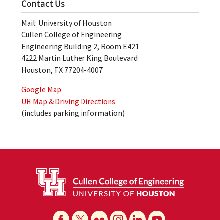
Contact Us
Mail: University of Houston
Cullen College of Engineering
Engineering Building 2, Room E421
4222 Martin Luther King Boulevard
Houston, TX 77204-4007
Google Map
UH Map & Driving Directions
(includes parking information)