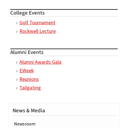
College Events
Golf Tournament
Rockwell Lecture
Alumni Events
Alumni Awards Gala
EWeek
Reunions
Tailgating
News & Media
Newsroom