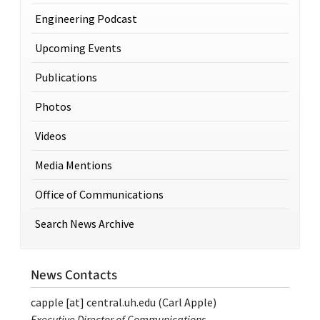
Engineering Podcast
Upcoming Events
Publications
Photos
Videos
Media Mentions
Office of Communications
Search News Archive
News Contacts
capple
[at]
central.uh.edu
(Carl Apple)
Executive Director of Communications