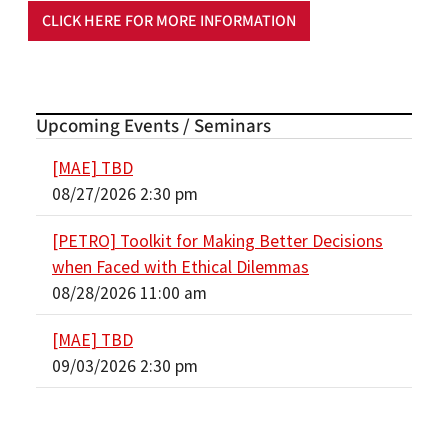
CLICK HERE FOR MORE INFORMATION
Upcoming Events / Seminars
[MAE] TBD
08/27/2026 2:30 pm
[PETRO] Toolkit for Making Better Decisions
when Faced with Ethical Dilemmas
08/28/2026 11:00 am
[MAE] TBD
09/03/2026 2:30 pm