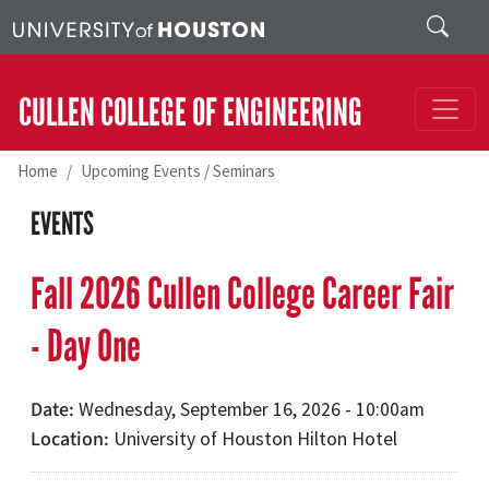
Skip to main content
Search
CULLEN COLLEGE OF ENGINEERING
Home
Upcoming Events / Seminars
EVENTS
Fall 2026 Cullen College Career Fair
- Day One
Date
Wednesday, September 16, 2026 - 10:00am
Location
University of Houston Hilton Hotel