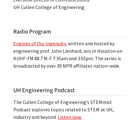
UH Cullen College of Engineering
Radio Program
Engines of Our Ingenuity
, written and hosted by
engineering prof. John Lienhard, airs in Houston on
KUHF-FM 88.7 M-F 7:35am and 3:55pm. The series is
broadcasted by over 30 NPR affiliates nation-wide.
UH Engineering Podcast
The Cullen College of Engineering’s STEMinist
Podcast explores topics related to STEM at UH,
industry and beyond.
Listen now.