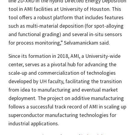
line 2D-XRD in the hybrid Directed Energy Deposition
tool in AMI facilities at University of Houston. This
tool offers a robust platform that includes features
such as multi-material deposition (for spot-alloying
and functional grading) and several in-situ sensors
for process monitoring,” Selvamanickam said.
Since its formation in 2018, AMI, a University-wide
center, serves as a pivotal hub for advancing the
scale-up and commercialization of technologies
developed by UH faculty, facilitating the transition
from idea to manufacturing and eventual market
deployment. The project on additive manufacturing
follows a successful track record of AMI in scaling up
superconductor manufacturing technologies for
industrial applications.