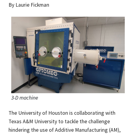
By Laurie Fickman
3-D machine
The University of Houston is collaborating with
Texas A&M University to tackle the challenge
hindering the use of Additive Manufacturing (AM),