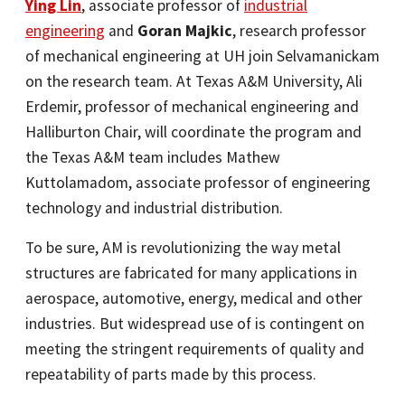
Ying Lin
, associate professor of
industrial
engineering
and
Goran Majkic
, research professor
of mechanical engineering at UH join Selvamanickam
on the research team. At Texas A&M University, Ali
Erdemir, professor of mechanical engineering and
Halliburton Chair, will coordinate the program and
the Texas A&M team includes Mathew
Kuttolamadom, associate professor of engineering
technology and industrial distribution.
To be sure, AM is revolutionizing the way metal
structures are fabricated for many applications in
aerospace, automotive, energy, medical and other
industries. But widespread use of is contingent on
meeting the stringent requirements of quality and
repeatability of parts made by this process.