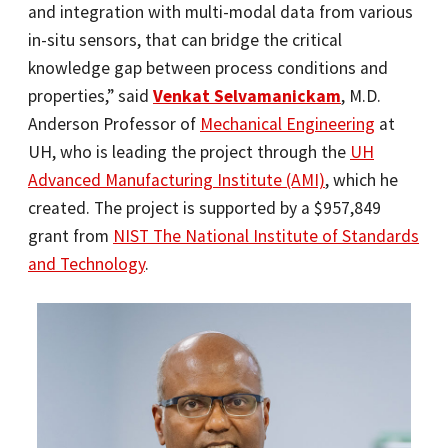
and integration with multi-modal data from various
in-situ sensors, that can bridge the critical
knowledge gap between process conditions and
properties,” said
Venkat Selvamanickam
, M.D.
Anderson Professor of
Mechanical Engineering
at
UH, who is leading the project through the
UH
Advanced Manufacturing Institute (AMI)
, which he
created. The project is supported by a $957,849
grant from
NIST The National Institute of Standards
and Technology
.