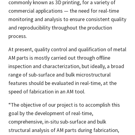
commonly known as 3D printing, for a variety of
commercial applications — the need for real-time
monitoring and analysis to ensure consistent quality
and reproducibility throughout the production
process.
At present, quality control and qualification of metal
AM parts is mostly carried out through offline
inspection and characterization, but ideally, a broad
range of sub-surface and bulk microstructural
features should be evaluated in real-time, at the
speed of fabrication in an AM tool.
“The objective of our project is to accomplish this
goal by the development of real-time,
comprehensive, in-situ sub-surface and bulk
structural analysis of AM parts during fabrication,