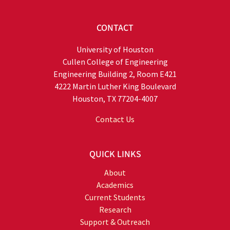
CONTACT
University of Houston
Cullen College of Engineering
Engineering Building 2, Room E421
4222 Martin Luther King Boulevard
Houston, TX 77204-4007
Contact Us
QUICK LINKS
About
Academics
Current Students
Research
Support & Outreach