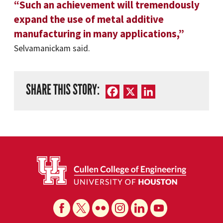
“Such an achievement will tremendously
expand the use of metal additive
manufacturing in many applications,”
Selvamanickam said.
SHARE THIS STORY:
Facebook
X
LinkedIn