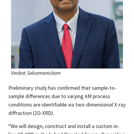
Venkat Selvamanickam
Preliminary study has confirmed that sample-to-
sample differences due to varying AM process
conditions are identifiable via two-dimensional X-ray
diffraction (2D-XRD).
“We will design, construct and install a custom in-