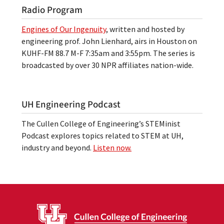
Radio Program
Engines of Our Ingenuity
, written and hosted by
engineering prof. John Lienhard, airs in Houston on
KUHF-FM 88.7 M-F 7:35am and 3:55pm. The series is
broadcasted by over 30 NPR affiliates nation-wide.
UH Engineering Podcast
The Cullen College of Engineering’s STEMinist
Podcast explores topics related to STEM at UH,
industry and beyond.
Listen now.