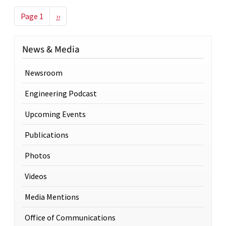
Pagination
Next page
Page 1
››
News & Media
Newsroom
Engineering Podcast
Upcoming Events
Publications
Photos
Videos
Media Mentions
Office of Communications