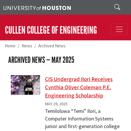
Skip to main content
Search
CULLEN COLLEGE OF ENGINEERING
Home
News
Archived News
ARCHIVED NEWS —
MAY 2025
CIS Undergrad Ilori Receives
Cynthia Oliver Coleman P.E.
Engineering Scholarship
MAY 29, 2025
Temiloluwa “Temi” Ilori, a
Computer Information Systems
junior and first-generation college