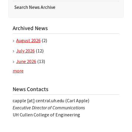
Search News Archive
Archived News
August 2026
(2)
July 2026
(12)
June 2026
(13)
more
News Contacts
capple
[at]
central.uh.edu
(Carl Apple)
Executive Director of Communications
UH Cullen College of Engineering