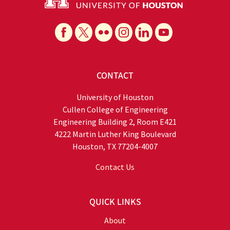
CONTACT
University of Houston
Cullen College of Engineering
Engineering Building 2, Room E421
4222 Martin Luther King Boulevard
Houston, TX 77204-4007
Contact Us
QUICK LINKS
About