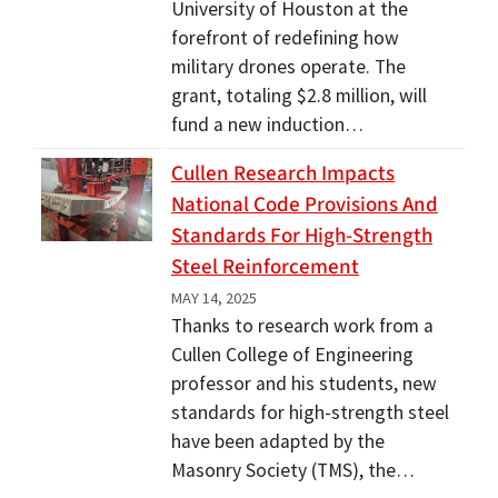
University of Houston at the
forefront of redefining how
military drones operate. The
grant, totaling $2.8 million, will
fund a new induction…
Cullen Research Impacts
National Code Provisions And
Standards For High-Strength
Steel Reinforcement
MAY 14, 2025
Thanks to research work from a
Cullen College of Engineering
professor and his students, new
standards for high-strength steel
have been adapted by the
Masonry Society (TMS), the…