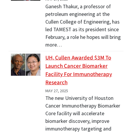
Ganesh Thakur, a professor of
petroleum engineering at the
Cullen College of Engineering, has
led TAMEST as its president since
February, a role he hopes will bring
more…
UH, Cullen Awarded $3M To
Launch Cancer Biomarker
Facility For Immunotherapy
Research
MAY 27, 2025
The new University of Houston
Cancer Immunotherapy Biomarker
Core facility will accelerate
biomarker discovery, improve
immunotherapy targeting and