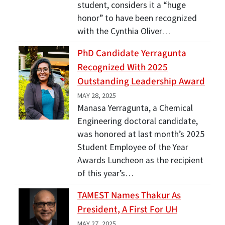
student, considers it a “huge
honor” to have been recognized
with the Cynthia Oliver…
PhD Candidate Yerragunta
Recognized With 2025
Outstanding Leadership Award
MAY 28, 2025
Manasa Yerragunta, a Chemical
Engineering doctoral candidate,
was honored at last month’s 2025
Student Employee of the Year
Awards Luncheon as the recipient
of this year’s…
TAMEST Names Thakur As
President, A First For UH
MAY 27, 2025