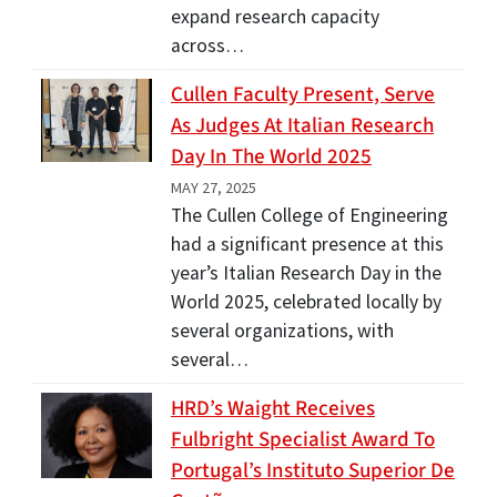
expand research capacity
across…
Cullen Faculty Present, Serve
As Judges At Italian Research
Day In The World 2025
MAY 27, 2025
The Cullen College of Engineering
had a significant presence at this
year’s Italian Research Day in the
World 2025, celebrated locally by
several organizations, with
several…
HRD’s Waight Receives
Fulbright Specialist Award To
Portugal’s Instituto Superior De