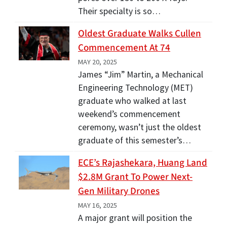
Their specialty is so…
Oldest Graduate Walks Cullen
Commencement At 74
MAY 20, 2025
James “Jim” Martin, a Mechanical
Engineering Technology (MET)
graduate who walked at last
weekend’s commencement
ceremony, wasn’t just the oldest
graduate of this semester’s…
ECE’s Rajashekara, Huang Land
$2.8M Grant To Power Next-
Gen Military Drones
MAY 16, 2025
A major grant will position the