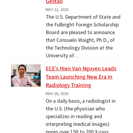
Gestão
MAY 22, 2025
The U.S. Department of State and
the Fulbright Foreign Scholarship
Board are pleased to announce
that Consuelo Waight, Ph.D., of
the Technology Division at the
University of…
ECE’s Hien Van Nguyen Leads
Team Launching New Era In
Radiology Training
MAY 20, 2025
On a daily basis, a radiologist in
the U.S. (the physician who
specializes in reading and
interpreting medical images)
pores over 150 to 200 X-rays.