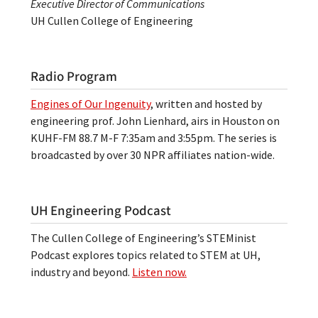
Executive Director of Communications
UH Cullen College of Engineering
Radio Program
Engines of Our Ingenuity
, written and hosted by
engineering prof. John Lienhard, airs in Houston on
KUHF-FM 88.7 M-F 7:35am and 3:55pm. The series is
broadcasted by over 30 NPR affiliates nation-wide.
UH Engineering Podcast
The Cullen College of Engineering’s STEMinist
Podcast explores topics related to STEM at UH,
industry and beyond.
Listen now.