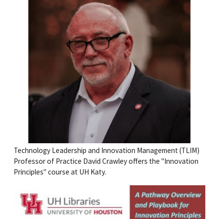
Technology Leadership and Innovation Management (TLIM)
Professor of Practice David Crawley offers the "Innovation
Principles" course at UH Katy.