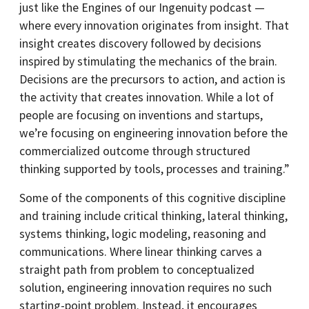
just like the Engines of our Ingenuity podcast —
where every innovation originates from insight. That
insight creates discovery followed by decisions
inspired by stimulating the mechanics of the brain.
Decisions are the precursors to action, and action is
the activity that creates innovation. While a lot of
people are focusing on inventions and startups,
we’re focusing on engineering innovation before the
commercialized outcome through structured
thinking supported by tools, processes and training.”
Some of the components of this cognitive discipline
and training include critical thinking, lateral thinking,
systems thinking, logic modeling, reasoning and
communications. Where linear thinking carves a
straight path from problem to conceptualized
solution, engineering innovation requires no such
starting-point problem. Instead, it encourages