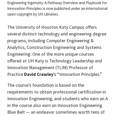
Engineering Ingenuity: A Pathway Overview and Playbook for
Innovation Principles is now published under an international
open copyright by UH Libraries.
The University of Houston Katy Campus offers
several distinct technology and engineering degree
programs, including Computer Engineering &
Analytics, Construction Engineering and Systems
Engineering. One of the more unique courses
offered at UH Katy is Technology Leadership and
Innovation Management (TLIM) Professor of
Practice
David Crawley
’s “Innovation Principles.”
The course’s foundation is based on the
requirements to obtain professional certification in
Innovation Engineering, and students who earn an A
in the course also earn an Innovation Engineering
Blue Belt — an endeavor sometimes worth tens of