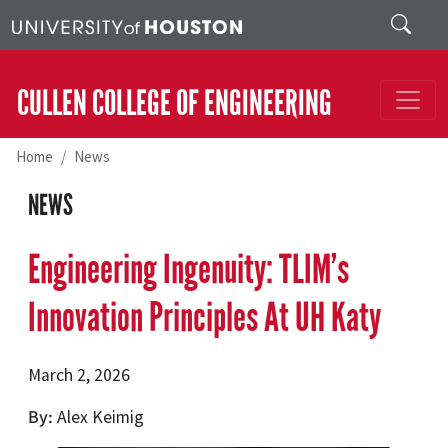
Skip to main content
Search
CULLEN COLLEGE OF ENGINEERING
Home
News
NEWS
Engineering Ingenuity: TLIM’s
Innovation Principles At UH Katy
March 2, 2026
By
Alex Keimig