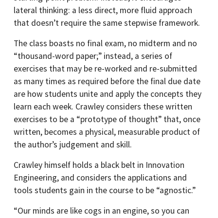
lateral thinking: a less direct, more fluid approach
that doesn’t require the same stepwise framework.
The class boasts no final exam, no midterm and no
“thousand-word paper;” instead, a series of
exercises that may be re-worked and re-submitted
as many times as required before the final due date
are how students unite and apply the concepts they
learn each week. Crawley considers these written
exercises to be a “prototype of thought” that, once
written, becomes a physical, measurable product of
the author’s judgement and skill.
Crawley himself holds a black belt in Innovation
Engineering, and considers the applications and
tools students gain in the course to be “agnostic.”
“Our minds are like cogs in an engine, so you can