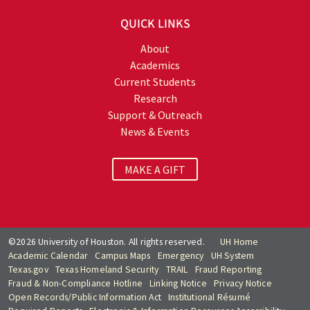
QUICK LINKS
About
Academics
Current Students
Research
Support & Outreach
News & Events
MAKE A GIFT
©2026 University of Houston. All rights reserved.
UH Home
Academic Calendar
Campus Maps
Emergency
UH System
Texas.gov
Texas Homeland Security
TRAIL
Fraud Reporting
Fraud & Non-Compliance Hotline
Linking Notice
Privacy Notice
Open Records/Public Information Act
Institutional Résumé