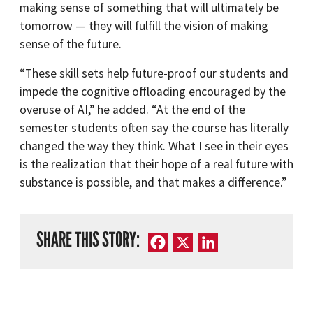
making sense of something that will ultimately be
tomorrow — they will fulfill the vision of making
sense of the future.
“These skill sets help future-proof our students and
impede the cognitive offloading encouraged by the
overuse of AI,” he added. “At the end of the
semester students often say the course has literally
changed the way they think. What I see in their eyes
is the realization that their hope of a real future with
substance is possible, and that makes a difference.”
SHARE THIS STORY:
Facebook
X
LinkedIn