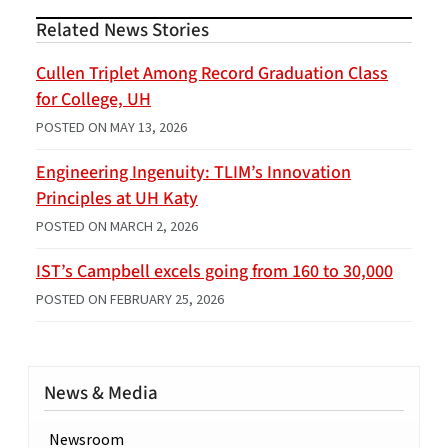
Related News Stories
Cullen Triplet Among Record Graduation Class
for College, UH
POSTED ON
MAY 13, 2026
Engineering Ingenuity: TLIM’s Innovation
Principles at UH Katy
POSTED ON
MARCH 2, 2026
IST’s Campbell excels going from 160 to 30,000
POSTED ON
FEBRUARY 25, 2026
News & Media
Newsroom