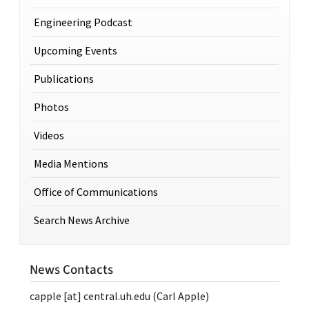
Engineering Podcast
Upcoming Events
Publications
Photos
Videos
Media Mentions
Office of Communications
Search News Archive
News Contacts
capple
[at]
central.uh.edu
(Carl Apple)