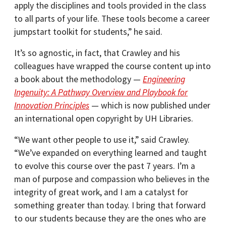
apply the disciplines and tools provided in the class
to all parts of your life. These tools become a career
jumpstart toolkit for students,” he said.
It’s so agnostic, in fact, that Crawley and his
colleagues have wrapped the course content up into
a book about the methodology —
Engineering
Ingenuity: A Pathway Overview and Playbook for
Innovation Principles
— which is now published under
an international open copyright by UH Libraries.
“We want other people to use it,” said Crawley.
“We’ve expanded on everything learned and taught
to evolve this course over the past 7 years. I’m a
man of purpose and compassion who believes in the
integrity of great work, and I am a catalyst for
something greater than today. I bring that forward
to our students because they are the ones who are