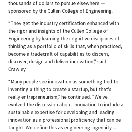
thousands of dollars to pursue elsewhere —
sponsored by the Cullen College of Engineering.
“They get the industry certification enhanced with
the rigor and insights of the Cullen College of
Engineering by learning the cognitive disciplines of
thinking as a portfolio of skills that, when practiced,
become a tradecraft of capabilities to discern,
discover, design and deliver innovation,” said
Crawley.
“Many people see innovation as something tied to
inventing a thing to create a startup, but that’s
really entrepreneurism,” he continued. “We've
evolved the discussion about innovation to include a
sustainable expertise for developing and leading
innovation as a professional proficiency that can be
taught. We define this as engineering ingenuity —