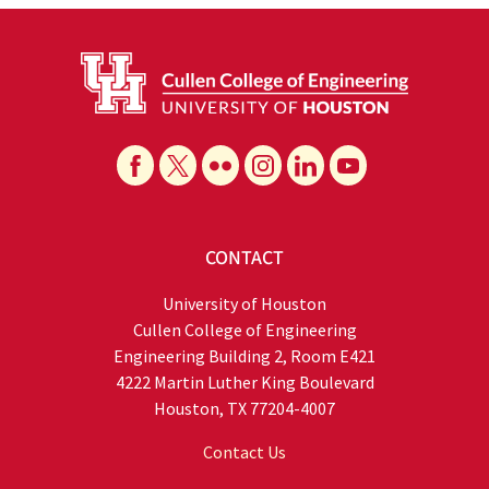
CONTACT
University of Houston
Cullen College of Engineering
Engineering Building 2, Room E421
4222 Martin Luther King Boulevard
Houston, TX 77204-4007
Contact Us