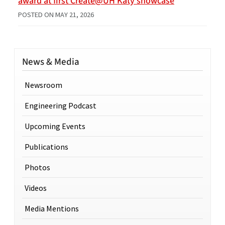
award at first Create@UH Katy showcase
POSTED ON
MAY 21, 2026
News & Media
Newsroom
Engineering Podcast
Upcoming Events
Publications
Photos
Videos
Media Mentions