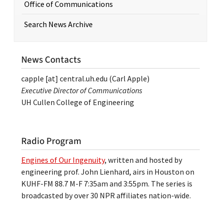
Office of Communications
Search News Archive
News Contacts
capple
[at]
central.uh.edu
(Carl Apple)
Executive Director of Communications
UH Cullen College of Engineering
Radio Program
Engines of Our Ingenuity
, written and hosted by
engineering prof. John Lienhard, airs in Houston on
KUHF-FM 88.7 M-F 7:35am and 3:55pm. The series is
broadcasted by over 30 NPR affiliates nation-wide.