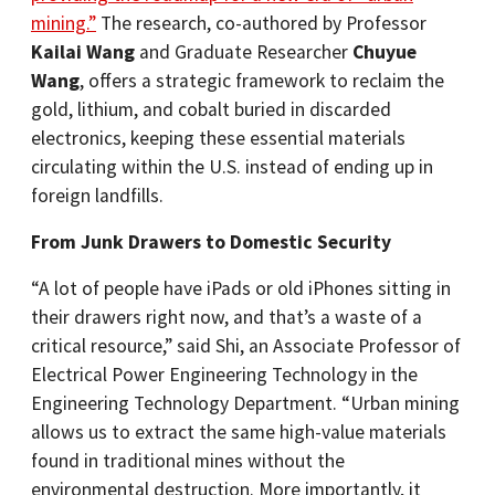
mining.”
The research, co-authored by Professor
Kailai Wang
and Graduate Researcher
Chuyue
Wang
, offers a strategic framework to reclaim the
gold, lithium, and cobalt buried in discarded
electronics, keeping these essential materials
circulating within the U.S. instead of ending up in
foreign landfills.
From Junk Drawers to Domestic Security
“A lot of people have iPads or old iPhones sitting in
their drawers right now, and that’s a waste of a
critical resource,” said Shi, an Associate Professor of
Electrical Power Engineering Technology in the
Engineering Technology Department. “Urban mining
allows us to extract the same high-value materials
found in traditional mines without the
environmental destruction. More importantly, it