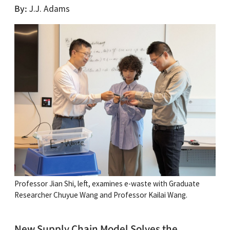
By
J.J. Adams
Professor Jian Shi, left, examines e-waste with Graduate
Researcher Chuyue Wang and Professor Kailai Wang.
New Supply Chain Model Solves the