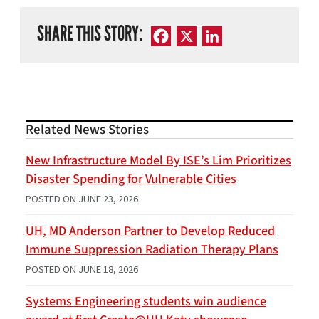
SHARE THIS STORY:
Facebook
X
LinkedIn
Related News Stories
New Infrastructure Model By ISE’s Lim Prioritizes
Disaster Spending for Vulnerable Cities
POSTED ON
JUNE 23, 2026
UH, MD Anderson Partner to Develop Reduced
Immune Suppression Radiation Therapy Plans
POSTED ON
JUNE 18, 2026
Systems Engineering students win audience