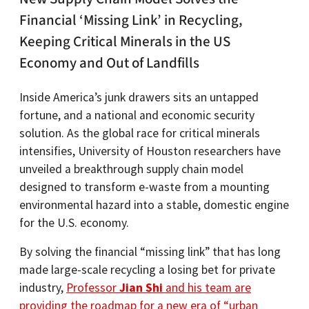
Financial ‘Missing Link’ in Recycling,
Keeping Critical Minerals in the US
Economy and Out of Landfills
Inside America’s junk drawers sits an untapped
fortune, and a national and economic security
solution. As the global race for critical minerals
intensifies, University of Houston researchers have
unveiled a breakthrough supply chain model
designed to transform e-waste from a mounting
environmental hazard into a stable, domestic engine
for the U.S. economy.
By solving the financial “missing link” that has long
made large-scale recycling a losing bet for private
industry,
Professor
Jian Shi
and his team are
providing the roadmap for a new era of “urban