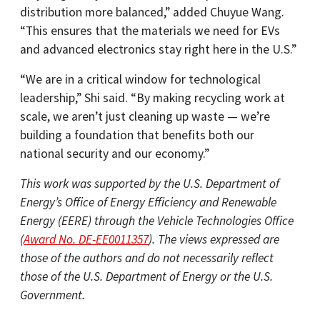
distribution more balanced,” added Chuyue Wang.
“This ensures that the materials we need for EVs
and advanced electronics stay right here in the U.S.”
“We are in a critical window for technological
leadership,” Shi said. “By making recycling work at
scale, we aren’t just cleaning up waste — we’re
building a foundation that benefits both our
national security and our economy.”
This work was supported by the U.S. Department of
Energy’s Office of Energy Efficiency and Renewable
Energy (EERE) through the Vehicle Technologies Office
(
Award No. DE-EE0011357
). The views expressed are
those of the authors and do not necessarily reflect
those of the U.S. Department of Energy or the U.S.
Government.