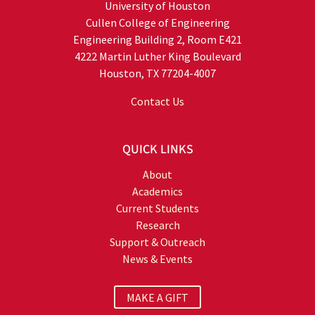
University of Houston
Cullen College of Engineering
Engineering Building 2, Room E421
4222 Martin Luther King Boulevard
Houston, TX 77204-4007
Contact Us
QUICK LINKS
About
Academics
Current Students
Research
Support & Outreach
News & Events
MAKE A GIFT