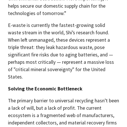
helps secure our domestic supply chain for the
technologies of tomorrow.”
E-waste is currently the fastest-growing solid
waste stream in the world, Shi’s research found.
When left unmanaged, these devices represent a
triple threat: they leak hazardous waste, pose
significant fire risks due to aging batteries, and —
perhaps most critically — represent a massive loss
of "critical mineral sovereignty" for the United
States.
Solving the Economic Bottleneck
The primary barrier to universal recycling hasn’t been
a lack of will, but a lack of profit. The current
ecosystem is a fragmented web of manufacturers,
independent collectors, and material recovery firms