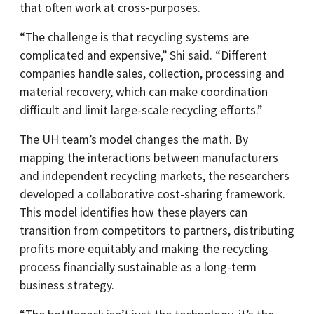
that often work at cross-purposes.
“The challenge is that recycling systems are
complicated and expensive,” Shi said. “Different
companies handle sales, collection, processing and
material recovery, which can make coordination
difficult and limit large-scale recycling efforts.”
The UH team’s model changes the math. By
mapping the interactions between manufacturers
and independent recycling markets, the researchers
developed a collaborative cost-sharing framework.
This model identifies how these players can
transition from competitors to partners, distributing
profits more equitably and making the recycling
process financially sustainable as a long-term
business strategy.