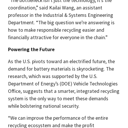
“The bottleneck isn’t just the technology, it’s the
coordination,” said Kailai Wang, an assistant
professor in the Industrial & Systems Engineering
Department. “The big question we’re answering is
how to make responsible recycling easier and
financially attractive for everyone in the chain.”
Powering the Future
As the U.S. pivots toward an electrified future, the
demand for battery materials is skyrocketing. The
research, which was supported by the U.S.
Department of Energy’s (DOE) Vehicle Technologies
Office, suggests that a smarter, integrated recycling
system is the only way to meet these demands
while bolstering national security.
“We can improve the performance of the entire
recycling ecosystem and make the profit