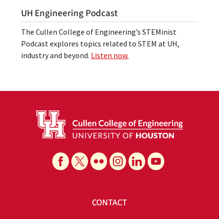
UH Engineering Podcast
The Cullen College of Engineering’s STEMinist
Podcast explores topics related to STEM at UH,
industry and beyond.
Listen now.
CONTACT