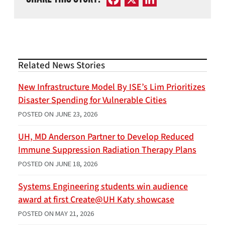
Related News Stories
New Infrastructure Model By ISE’s Lim Prioritizes
Disaster Spending for Vulnerable Cities
POSTED ON
JUNE 23, 2026
UH, MD Anderson Partner to Develop Reduced
Immune Suppression Radiation Therapy Plans
POSTED ON
JUNE 18, 2026
Systems Engineering students win audience
award at first Create@UH Katy showcase
POSTED ON
MAY 21, 2026