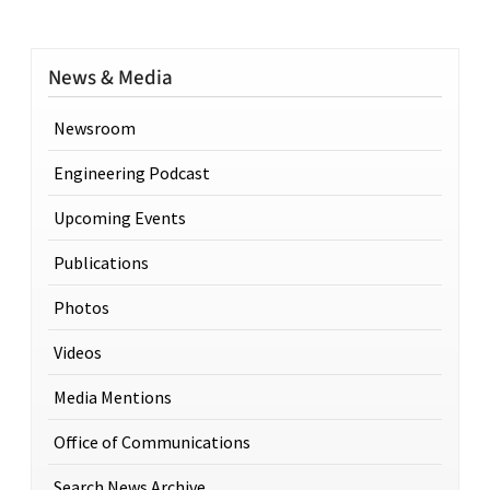
News & Media
Newsroom
Engineering Podcast
Upcoming Events
Publications
Photos
Videos
Media Mentions
Office of Communications
Search News Archive