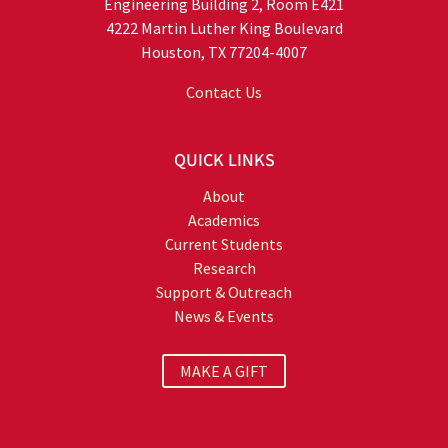
Engineering Building 2, Room E421
4222 Martin Luther King Boulevard
Houston, TX 77204-4007
Contact Us
QUICK LINKS
About
Academics
Current Students
Research
Support & Outreach
News & Events
MAKE A GIFT