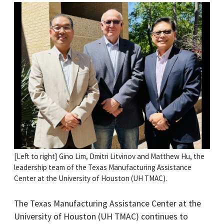
[Left to right] Gino Lim, Dmitri Litvinov and Matthew Hu, the
leadership team of the Texas Manufacturing Assistance
Center at the University of Houston (UH TMAC).
The Texas Manufacturing Assistance Center at the
University of Houston (UH TMAC) continues to