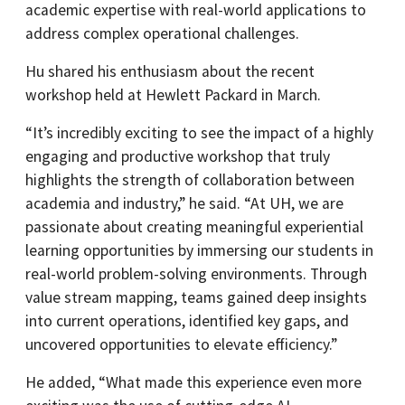
academic expertise with real-world applications to
address complex operational challenges.
Hu shared his enthusiasm about the recent
workshop held at Hewlett Packard in March.
“It’s incredibly exciting to see the impact of a highly
engaging and productive workshop that truly
highlights the strength of collaboration between
academia and industry,” he said. “At UH, we are
passionate about creating meaningful experiential
learning opportunities by immersing our students in
real-world problem-solving environments. Through
value stream mapping, teams gained deep insights
into current operations, identified key gaps, and
uncovered opportunities to elevate efficiency.”
He added, “What made this experience even more