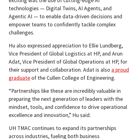
exciting was the use of cutting-edge AI
technologies — Digital Twins, AI Agents, and
Agentic AI — to enable data-driven decisions and
empower teams to confidently tackle complex
challenges.
Hu also expressed appreciation to Ellie Lundberg,
Vice President of Global Logistics at HP, and Arun
Adat, Vice President of Global Operations at HP, for
their support and collaboration. Adat is also
a proud
graduate
of the Cullen College of Engineering.
“Partnerships like these are incredibly valuable in
preparing the next generation of leaders with the
mindset, tools, and confidence to drive operational
excellence and innovation,” Hu said.
UH TMAC continues to expand its partnerships
across industries, fueling both business