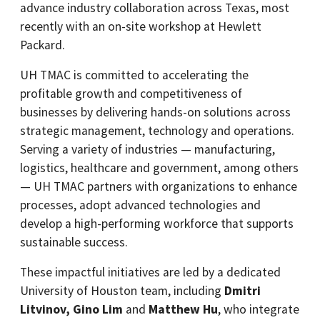
advance industry collaboration across Texas, most
recently with an on-site workshop at Hewlett
Packard.
UH TMAC is committed to accelerating the
profitable growth and competitiveness of
businesses by delivering hands-on solutions across
strategic management, technology and operations.
Serving a variety of industries — manufacturing,
logistics, healthcare and government, among others
— UH TMAC partners with organizations to enhance
processes, adopt advanced technologies and
develop a high-performing workforce that supports
sustainable success.
These impactful initiatives are led by a dedicated
University of Houston team, including
Dmitri
Litvinov, Gino Lim
and
Matthew Hu
, who integrate