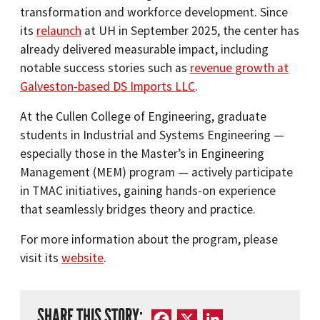
transformation and workforce development. Since
its
relaunch
at UH in September 2025, the center has
already delivered measurable impact, including
notable success stories such as
revenue growth at
Galveston-based DS Imports LLC
.
At the Cullen College of Engineering, graduate
students in Industrial and Systems Engineering —
especially those in the Master’s in Engineering
Management (MEM) program — actively participate
in TMAC initiatives, gaining hands-on experience
that seamlessly bridges theory and practice.
For more information about the program, please
visit its
website
.
SHARE THIS STORY:
Facebook
X
LinkedIn