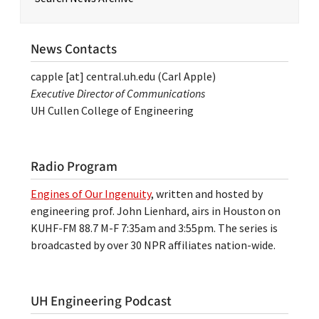
News Contacts
capple
[at]
central.uh.edu
(Carl Apple)
Executive Director of Communications
UH Cullen College of Engineering
Radio Program
Engines of Our Ingenuity
, written and hosted by
engineering prof. John Lienhard, airs in Houston on
KUHF-FM 88.7 M-F 7:35am and 3:55pm. The series is
broadcasted by over 30 NPR affiliates nation-wide.
UH Engineering Podcast