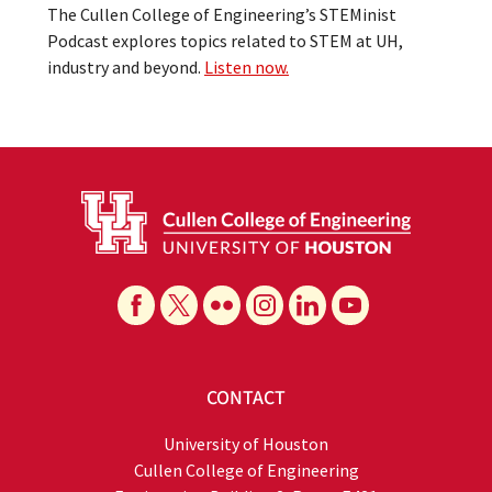
The Cullen College of Engineering’s STEMinist
Podcast explores topics related to STEM at UH,
industry and beyond.
Listen now.
CONTACT
University of Houston
Cullen College of Engineering