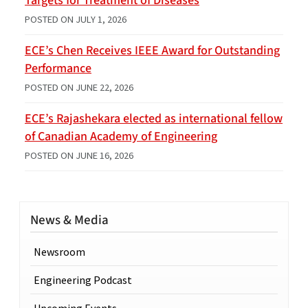
Targets for Treatment of Diseases
POSTED ON
JULY 1, 2026
ECE’s Chen Receives IEEE Award for Outstanding
Performance
POSTED ON
JUNE 22, 2026
ECE’s Rajashekara elected as international fellow
of Canadian Academy of Engineering
POSTED ON
JUNE 16, 2026
News & Media
Newsroom
Engineering Podcast
Upcoming Events