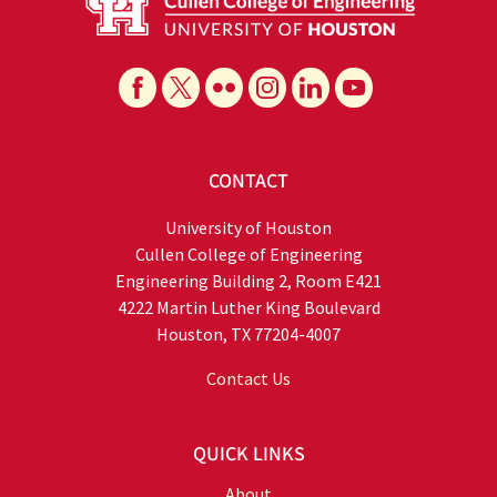
CONTACT
University of Houston
Cullen College of Engineering
Engineering Building 2, Room E421
4222 Martin Luther King Boulevard
Houston, TX 77204-4007
Contact Us
QUICK LINKS
About