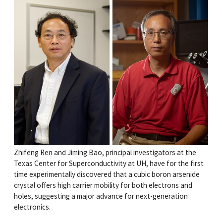
Zhifeng Ren and Jiming Bao, principal investigators at the
Texas Center for Superconductivity at UH, have for the first
time experimentally discovered that a cubic boron arsenide
crystal offers high carrier mobility for both electrons and
holes, suggesting a major advance for next-generation
electronics.