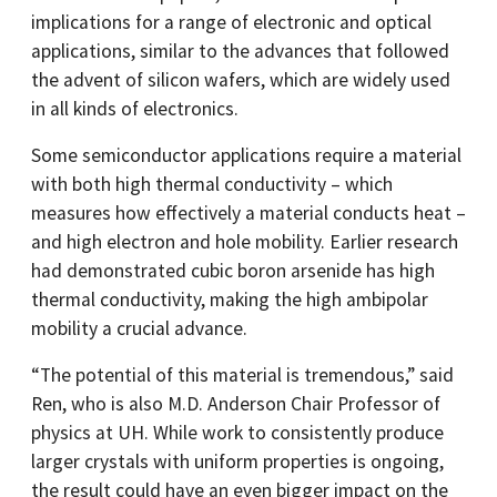
implications for a range of electronic and optical
applications, similar to the advances that followed
the advent of silicon wafers, which are widely used
in all kinds of electronics.
Some semiconductor applications require a material
with both high thermal conductivity – which
measures how effectively a material conducts heat –
and high electron and hole mobility. Earlier research
had demonstrated cubic boron arsenide has high
thermal conductivity, making the high ambipolar
mobility a crucial advance.
“The potential of this material is tremendous,” said
Ren, who is also M.D. Anderson Chair Professor of
physics at UH. While work to consistently produce
larger crystals with uniform properties is ongoing,
the result could have an even bigger impact on the