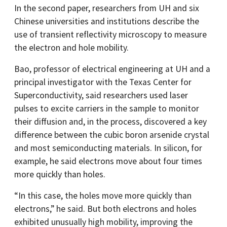
In the second paper, researchers from UH and six
Chinese universities and institutions describe the
use of transient reflectivity microscopy to measure
the electron and hole mobility.
Bao, professor of electrical engineering at UH and a
principal investigator with the Texas Center for
Superconductivity, said researchers used laser
pulses to excite carriers in the sample to monitor
their diffusion and, in the process, discovered a key
difference between the cubic boron arsenide crystal
and most semiconducting materials. In silicon, for
example, he said electrons move about four times
more quickly than holes.
“In this case, the holes move more quickly than
electrons,” he said. But both electrons and holes
exhibited unusually high mobility, improving the