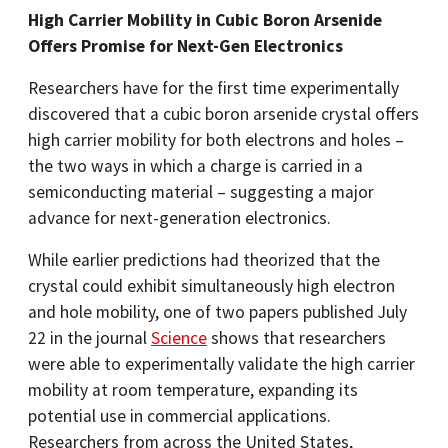
High Carrier Mobility in Cubic Boron Arsenide
Offers Promise for Next-Gen Electronics
Researchers have for the first time experimentally
discovered that a cubic boron arsenide crystal offers
high carrier mobility for both electrons and holes –
the two ways in which a charge is carried in a
semiconducting material – suggesting a major
advance for next-generation electronics.
While earlier predictions had theorized that the
crystal could exhibit simultaneously high electron
and hole mobility, one of two papers published July
22 in the journal
Science
shows that researchers
were able to experimentally validate the high carrier
mobility at room temperature, expanding its
potential use in commercial applications.
Researchers from across the United States,