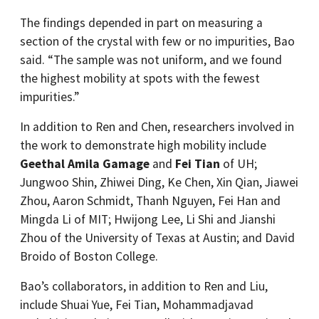
The findings depended in part on measuring a
section of the crystal with few or no impurities, Bao
said. “The sample was not uniform, and we found
the highest mobility at spots with the fewest
impurities.”
In addition to Ren and Chen, researchers involved in
the work to demonstrate high mobility include
Geethal Amila Gamage
and
Fei Tian
of UH;
Jungwoo Shin, Zhiwei Ding, Ke Chen, Xin Qian, Jiawei
Zhou, Aaron Schmidt, Thanh Nguyen, Fei Han and
Mingda Li of MIT; Hwijong Lee, Li Shi and Jianshi
Zhou of the University of Texas at Austin; and David
Broido of Boston College.
Bao’s collaborators, in addition to Ren and Liu,
include Shuai Yue, Fei Tian, Mohammadjavad