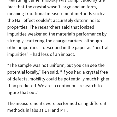
Measuring carrier mobility was complicated by the
fact that the crystal wasn’t large and uniform,
meaning traditional measurement methods such as
the Hall effect couldn’t accurately determine its
properties. The researchers said that ionized
impurities weakened the material’s performance by
strongly scattering the charge carriers, although
other impurities – described in the paper as “neutral
impurities” – had less of an impact.
“The sample was not uniform, but you can see the
potential locally,” Ren said. “If you had a crystal free
of defects, mobility could be potentially much higher
than predicted. We are in continuous research to
figure that out.”
The measurements were performed using different
methods in labs at UH and MIT.