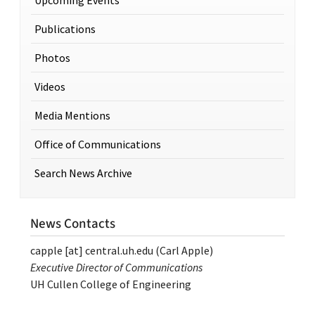
Publications
Photos
Videos
Media Mentions
Office of Communications
Search News Archive
News Contacts
capple
[at]
central.uh.edu
(Carl Apple)
Executive Director of Communications
UH Cullen College of Engineering