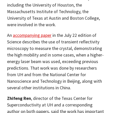
including the University of Houston, the
Massachusetts Institute of Technology, the
University of Texas at Austin and Boston College,
were involved in the work.
An
accompanying paper
in the July 22 edition of
Science describes the use of transient reflectivity
microscopy to measure the crystal, demonstrating
the high mobility and in some cases, when a higher-
energy laser beam was used, exceeding previous
predictions. That work was done by researchers
from UH and from the National Center for
Nanoscience and Technology in Beijing, along with
several other institutions in China.
Zhifeng Ren
, director of the Texas Center for
Superconductivity at UH and a corresponding
author on both papers, said the work has important