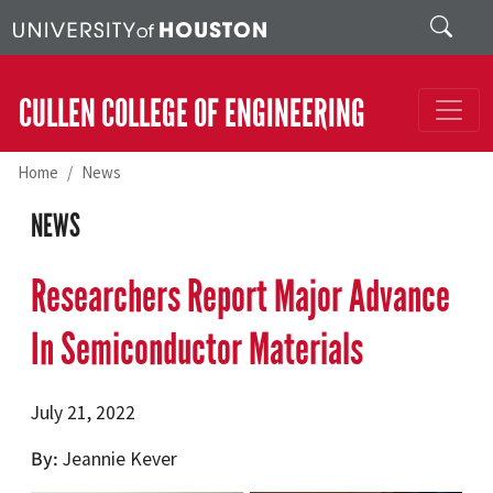
Skip to main content
Search
CULLEN COLLEGE OF ENGINEERING
Home
News
NEWS
Researchers Report Major Advance
In Semiconductor Materials
July 21, 2022
By
Jeannie Kever