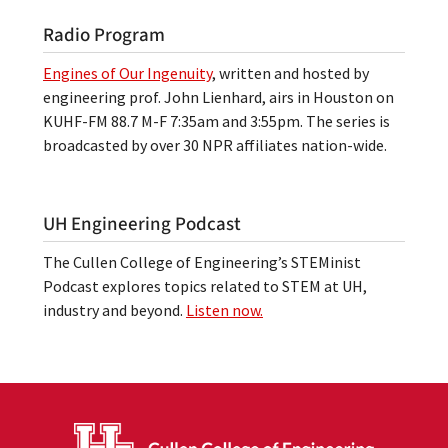
Radio Program
Engines of Our Ingenuity
, written and hosted by
engineering prof. John Lienhard, airs in Houston on
KUHF-FM 88.7 M-F 7:35am and 3:55pm. The series is
broadcasted by over 30 NPR affiliates nation-wide.
UH Engineering Podcast
The Cullen College of Engineering’s STEMinist
Podcast explores topics related to STEM at UH,
industry and beyond.
Listen now.