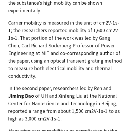
the substance’s high mobility can be shown
experimentally.
Carrier mobility is measured in the unit of cm2V-1s-
1; the researchers reported mobility of 1,600 cm2V-
1s-1. That portion of the work was led by Gang
Chen, Carl Richard Soderberg Professor of Power
Engineering at MIT and co-corresponding author of
the paper, using an optical transient grating method
to measure both electrical mobility and thermal
conductivity.
In the second paper, researchers led by Ren and
Jiming Bao
of UH and Xinfeng Liu at the National
Center for Nanoscience and Technology in Beijing,
reported a range from about 1,500 cm2V-1s-1 to as
high as 3,000 cm2V-1s-1.