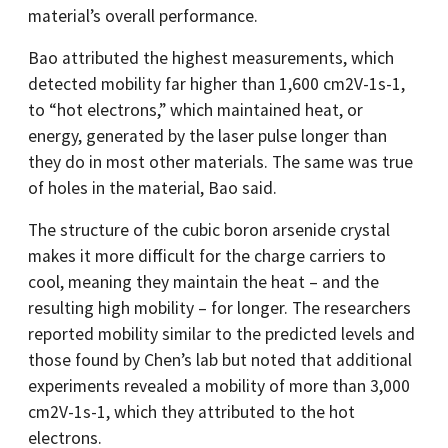
material’s overall performance.
Bao attributed the highest measurements, which
detected mobility far higher than 1,600 cm2V-1s-1,
to “hot electrons,” which maintained heat, or
energy, generated by the laser pulse longer than
they do in most other materials. The same was true
of holes in the material, Bao said.
The structure of the cubic boron arsenide crystal
makes it more difficult for the charge carriers to
cool, meaning they maintain the heat – and the
resulting high mobility – for longer. The researchers
reported mobility similar to the predicted levels and
those found by Chen’s lab but noted that additional
experiments revealed a mobility of more than 3,000
cm2V-1s-1, which they attributed to the hot
electrons.