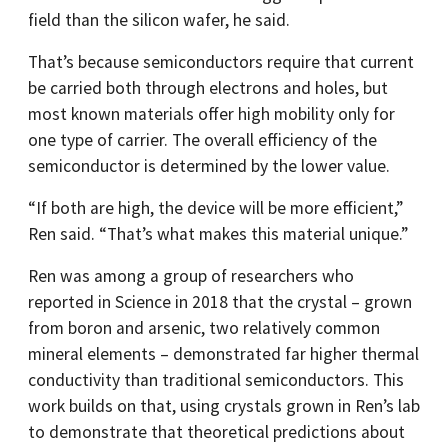
field than the silicon wafer, he said.
That’s because semiconductors require that current
be carried both through electrons and holes, but
most known materials offer high mobility only for
one type of carrier. The overall efficiency of the
semiconductor is determined by the lower value.
“If both are high, the device will be more efficient,”
Ren said. “That’s what makes this material unique.”
Ren was among a group of researchers who
reported in Science in 2018 that the crystal – grown
from boron and arsenic, two relatively common
mineral elements – demonstrated far higher thermal
conductivity than traditional semiconductors. This
work builds on that, using crystals grown in Ren’s lab
to demonstrate that theoretical predictions about