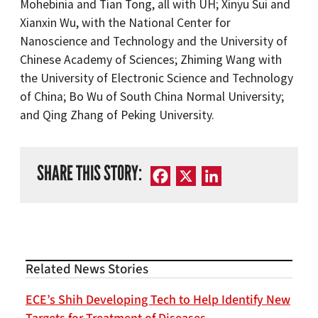
Mohebinia and Tian Tong, all with UH; Xinyu Sui and
Xianxin Wu, with the National Center for
Nanoscience and Technology and the University of
Chinese Academy of Sciences; Zhiming Wang with
the University of Electronic Science and Technology
of China; Bo Wu of South China Normal University;
and Qing Zhang of Peking University.
SHARE THIS STORY:
Facebook
X
LinkedIn
Related News Stories
ECE’s Shih Developing Tech to Help Identify New