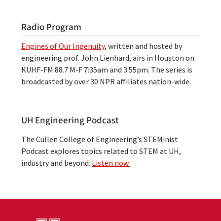
Radio Program
Engines of Our Ingenuity
, written and hosted by
engineering prof. John Lienhard, airs in Houston on
KUHF-FM 88.7 M-F 7:35am and 3:55pm. The series is
broadcasted by over 30 NPR affiliates nation-wide.
UH Engineering Podcast
The Cullen College of Engineering’s STEMinist
Podcast explores topics related to STEM at UH,
industry and beyond.
Listen now.