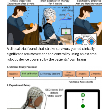
A clinical trial found that stroke survivors gained clinically
significant arm movement and control by using an external
robotic device powered by the patients’ own brains.