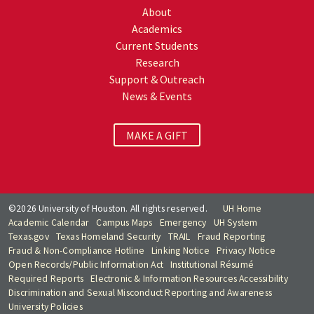
About
Academics
Current Students
Research
Support & Outreach
News & Events
MAKE A GIFT
©2026 University of Houston. All rights reserved.
UH Home
Academic Calendar
Campus Maps
Emergency
UH System
Texas.gov
Texas Homeland Security
TRAIL
Fraud Reporting
Fraud & Non-Compliance Hotline
Linking Notice
Privacy Notice
Open Records/Public Information Act
Institutional Résumé
Required Reports
Electronic & Information Resources Accessibility
Discrimination and Sexual Misconduct Reporting and Awareness
University Policies