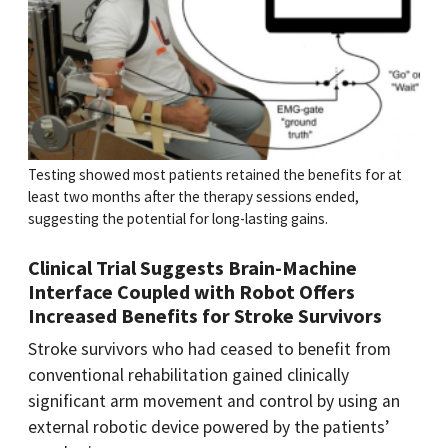
Testing showed most patients retained the benefits for at
least two months after the therapy sessions ended,
suggesting the potential for long-lasting gains.
Clinical Trial Suggests Brain-Machine
Interface Coupled with Robot Offers
Increased Benefits for Stroke Survivors
Stroke survivors who had ceased to benefit from
conventional rehabilitation gained clinically
significant arm movement and control by using an
external robotic device powered by the patients’