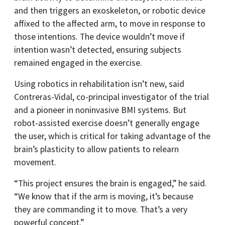
and then triggers an exoskeleton, or robotic device
affixed to the affected arm, to move in response to
those intentions. The device wouldn’t move if
intention wasn’t detected, ensuring subjects
remained engaged in the exercise.
Using robotics in rehabilitation isn’t new, said
Contreras-Vidal, co-principal investigator of the trial
and a pioneer in noninvasive BMI systems. But
robot-assisted exercise doesn’t generally engage
the user, which is critical for taking advantage of the
brain’s plasticity to allow patients to relearn
movement.
“This project ensures the brain is engaged,” he said.
“We know that if the arm is moving, it’s because
they are commanding it to move. That’s a very
powerful concept.”