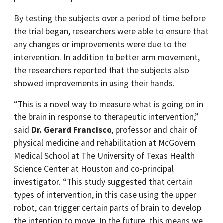
By testing the subjects over a period of time before
the trial began, researchers were able to ensure that
any changes or improvements were due to the
intervention. In addition to better arm movement,
the researchers reported that the subjects also
showed improvements in using their hands.
“This is a novel way to measure what is going on in
the brain in response to therapeutic intervention,”
said
Dr. Gerard Francisco
, professor and chair of
physical medicine and rehabilitation at McGovern
Medical School at The University of Texas Health
Science Center at Houston and co-principal
investigator. “This study suggested that certain
types of intervention, in this case using the upper
robot, can trigger certain parts of brain to develop
the intention to move. In the future, this means we