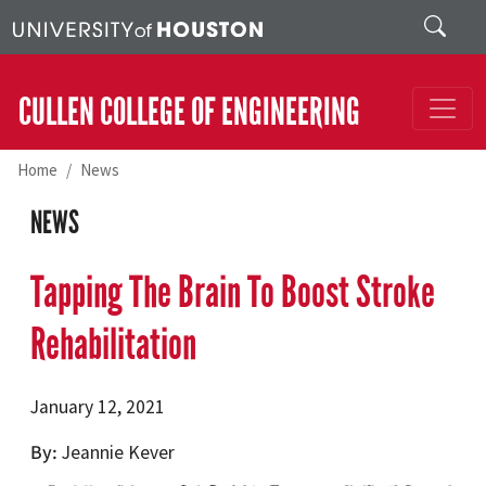
Skip to main content
Search
CULLEN COLLEGE OF ENGINEERING
Home
News
NEWS
Tapping The Brain To Boost Stroke
Rehabilitation
January 12, 2021
By
Jeannie Kever