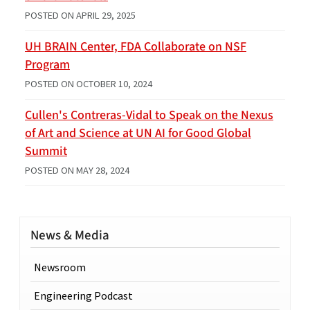
POSTED ON
APRIL 29, 2025
UH BRAIN Center, FDA Collaborate on NSF
Program
POSTED ON
OCTOBER 10, 2024
Cullen's Contreras-Vidal to Speak on the Nexus
of Art and Science at UN AI for Good Global
Summit
POSTED ON
MAY 28, 2024
News & Media
Newsroom
Engineering Podcast