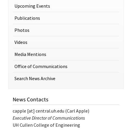
Upcoming Events
Publications
Photos
Videos
Media Mentions
Office of Communications
Search News Archive
News Contacts
capple
[at]
central.uh.edu
(Carl Apple)
Executive Director of Communications
UH Cullen College of Engineering