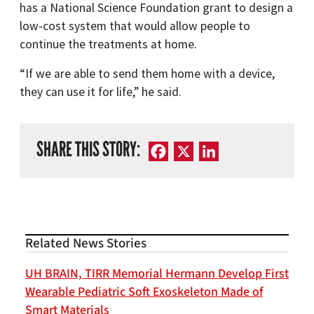
has a National Science Foundation grant to design a
low-cost system that would allow people to
continue the treatments at home.
“If we are able to send them home with a device,
they can use it for life,” he said.
SHARE THIS STORY:
Facebook
X
LinkedIn
Related News Stories
UH BRAIN, TIRR Memorial Hermann Develop First
Wearable Pediatric Soft Exoskeleton Made of
Smart Materials