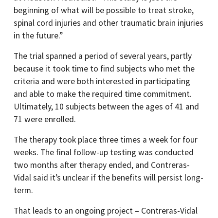
beginning of what will be possible to treat stroke,
spinal cord injuries and other traumatic brain injuries
in the future.”
The trial spanned a period of several years, partly
because it took time to find subjects who met the
criteria and were both interested in participating
and able to make the required time commitment.
Ultimately, 10 subjects between the ages of 41 and
71 were enrolled.
The therapy took place three times a week for four
weeks. The final follow-up testing was conducted
two months after therapy ended, and Contreras-
Vidal said it’s unclear if the benefits will persist long-
term.
That leads to an ongoing project – Contreras-Vidal