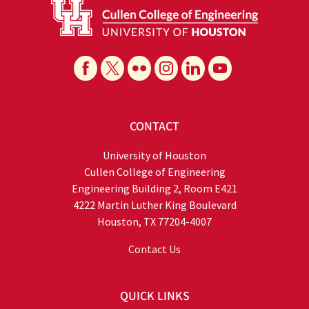
CONTACT
University of Houston
Cullen College of Engineering
Engineering Building 2, Room E421
4222 Martin Luther King Boulevard
Houston, TX 77204-4007
Contact Us
QUICK LINKS