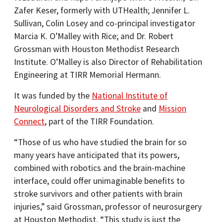
Zafer Keser, formerly with UTHealth; Jennifer L.
Sullivan, Colin Losey and co-principal investigator
Marcia K. O’Malley with Rice; and Dr. Robert
Grossman with Houston Methodist Research
Institute. O’Malley is also Director of Rehabilitation
Engineering at TIRR Memorial Hermann.
It was funded by the
National Institute of
Neurological Disorders and Stroke
and
Mission
Connect
, part of the TIRR Foundation.
“Those of us who have studied the brain for so
many years have anticipated that its powers,
combined with robotics and the brain-machine
interface, could offer unimaginable benefits to
stroke survivors and other patients with brain
injuries,” said Grossman, professor of neurosurgery
at Houston Methodist. “This study is just the