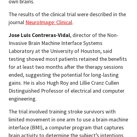
own brains.
The results of the clinical trial were described in the
journal
NeuroImage: Clinical
.
Jose Luis Contreras-Vidal
, director of the Non-
Invasive Brain Machine Interface Systems
Laboratory at the University of Houston, said
testing showed most patients retained the benefits
for at least two months after the therapy sessions
ended, suggesting the potential for long-lasting
gains. He is also Hugh Roy and Lillie Cranz Cullen
Distinguished Professor of electrical and computer
engineering.
The trial involved training stroke survivors with
limited movement in one arm to use a brain-machine
interface (BMI), a computer program that captures
brain activity to determine the subject’s intentions