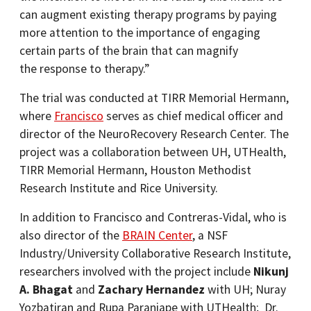
can augment existing therapy programs by paying
more attention to the importance of engaging
certain parts of the brain that can magnify
the response to therapy.”
The trial was conducted at TIRR Memorial Hermann,
where
Francisco
serves as chief medical officer and
director of the NeuroRecovery Research Center. The
project was a collaboration between UH, UTHealth,
TIRR Memorial Hermann, Houston Methodist
Research Institute and Rice University.
In addition to Francisco and Contreras-Vidal, who is
also director of the
BRAIN Center
, a NSF
Industry/University Collaborative Research Institute,
researchers involved with the project include
Nikunj
A. Bhagat
and
Zachary Hernandez
with UH; Nuray
Yozbatiran and Rupa Paranjape with UTHealth; Dr.