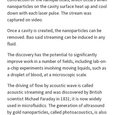
nanoparticles on the cavity surface heat up and cool
down with each laser pulse. The stream was
captured on video.
Once a cavity is created, the nanoparticles can be
removed. Bao said streaming can be induced in any
fluid.
The discovery has the potential to significantly
improve work in a number of fields, including lab-on-
a-chip experiments involving moving liquids, such as
a droplet of blood, at a microscopic scale.
The driving of flow by acoustic wave is called
acoustic streaming and was discovered by British
scientist Michael Faraday in 1831; it is now widely
used in microfluidics. The generation of ultrasound
by gold nanoparticles, called photoacoustics, is also