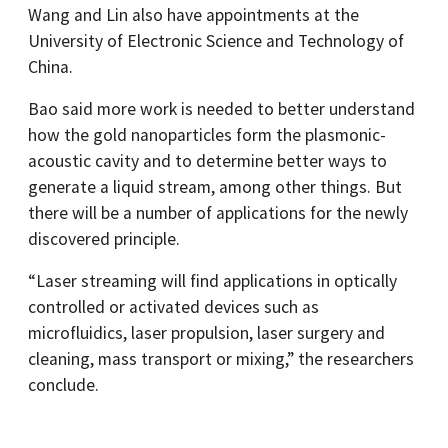
Wang and Lin also have appointments at the
University of Electronic Science and Technology of
China.
Bao said more work is needed to better understand
how the gold nanoparticles form the plasmonic-
acoustic cavity and to determine better ways to
generate a liquid stream, among other things. But
there will be a number of applications for the newly
discovered principle.
“Laser streaming will find applications in optically
controlled or activated devices such as
microfluidics, laser propulsion, laser surgery and
cleaning, mass transport or mixing,” the researchers
conclude.