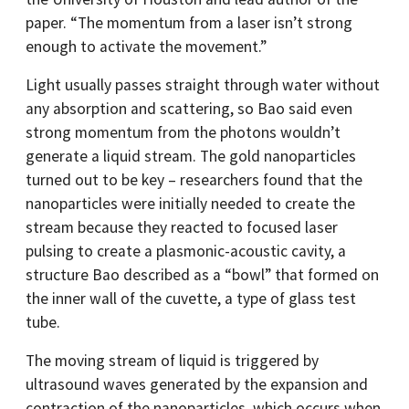
paper. “The momentum from a laser isn’t strong
enough to activate the movement.”
Light usually passes straight through water without
any absorption and scattering, so Bao said even
strong momentum from the photons wouldn’t
generate a liquid stream. The gold nanoparticles
turned out to be key – researchers found that the
nanoparticles were initially needed to create the
stream because they reacted to focused laser
pulsing to create a plasmonic-acoustic cavity, a
structure Bao described as a “bowl” that formed on
the inner wall of the cuvette, a type of glass test
tube.
The moving stream of liquid is triggered by
ultrasound waves generated by the expansion and
contraction of the nanoparticles, which occurs when