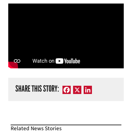
SHARE THIS STORY:
Facebook
X
LinkedIn
Related News Stories