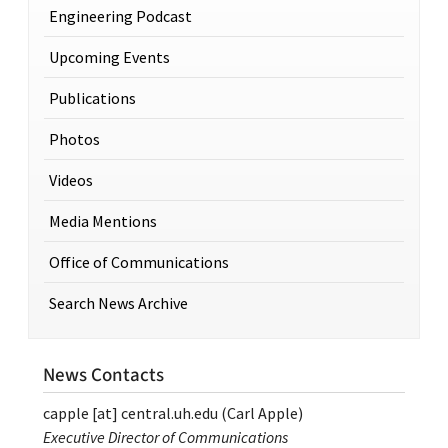
Engineering Podcast
Upcoming Events
Publications
Photos
Videos
Media Mentions
Office of Communications
Search News Archive
News Contacts
capple
[at]
central.uh.edu
(Carl Apple)
Executive Director of Communications