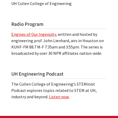
UH Cullen College of Engineering
Radio Program
Engines of Our Ingenuity
, written and hosted by
engineering prof. John Lienhard, airs in Houston on
KUHF-FM 88.7 M-F 7:35am and 3:55pm. The series is
broadcasted by over 30 NPR affiliates nation-wide.
UH Engineering Podcast
The Cullen College of Engineering’s STEMinist
Podcast explores topics related to STEM at UH,
industry and beyond.
Listen now.