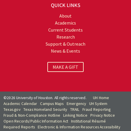
QUICK LINKS
About
Academics
Current Students
Research
Support & Outreach
News & Events
MAKE A GIFT
©2026 University of Houston. All rights reserved.
UH Home
Academic Calendar
Campus Maps
Emergency
UH System
Texas.gov
Texas Homeland Security
TRAIL
Fraud Reporting
Fraud & Non-Compliance Hotline
Linking Notice
Privacy Notice
Open Records/Public Information Act
Institutional Résumé
Required Reports
Electronic & Information Resources Accessibility