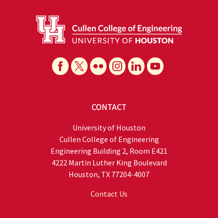
CONTACT
University of Houston
Cullen College of Engineering
Engineering Building 2, Room E421
4222 Martin Luther King Boulevard
Houston, TX 77204-4007
Contact Us