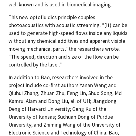
well known and is used in biomedical imaging.
This new optofluidics principle couples
photoacoustics with acoustic streaming. “(It) can be
used to generate high-speed flows inside any liquids
without any chemical additives and apparent visible
moving mechanical parts,” the researchers wrote.
“The speed, direction and size of the flow can be
controlled by the laser.”
In addition to Bao, researchers involved in the
project include co-first authors Yanan Wang and
Qiuhui Zhang, Zhuan Zhu, Feng Lin, Shuo Song, Md
Kamrul Alam and Dong Liu, all of UH; Jiangdong
Deng of Harvard University; Geng Ku of the
University of Kansas; Suchuan Dong of Purdue
University; and Zhiming Wang of the University of
Electronic Science and Technology of China. Bao,