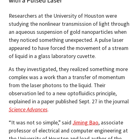
with a Pulsed Laser
Researchers at the University of Houston were
studying the nonlinear transmission of light through
an aqueous suspension of gold nanoparticles when
they noticed something unexpected. A pulse laser
appeared to have forced the movement of a stream
of liquid in a glass laboratory cuvette.
As they investigated, they realized something more
complex was a work than a transfer of momentum
from the laser photons to the liquid. Their
observation led to a new optofluidics principle,
explained in a paper published Sept. 27 in the journal
Science Advances
.
“It was not so simple,” said
Jiming Bao
, associate
professor of electrical and computer engineering at
the University of Houston and lead author of the