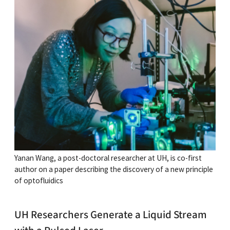
Yanan Wang, a post-doctoral researcher at UH, is co-first
author on a paper describing the discovery of a new principle
of optofluidics
UH Researchers Generate a Liquid Stream