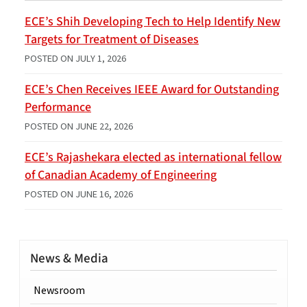
ECE’s Shih Developing Tech to Help Identify New
Targets for Treatment of Diseases
POSTED ON
JULY 1, 2026
ECE’s Chen Receives IEEE Award for Outstanding
Performance
POSTED ON
JUNE 22, 2026
ECE’s Rajashekara elected as international fellow
of Canadian Academy of Engineering
POSTED ON
JUNE 16, 2026
News & Media
Newsroom