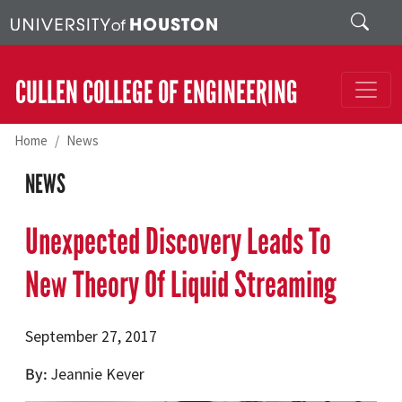
Skip to main content
Search
CULLEN COLLEGE OF ENGINEERING
Home
News
NEWS
Unexpected Discovery Leads To
New Theory Of Liquid Streaming
September 27, 2017
By
Jeannie Kever