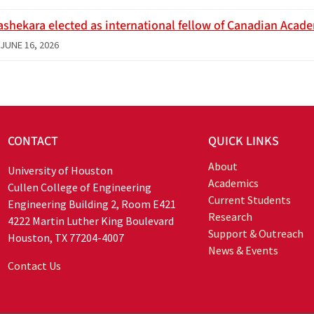
ashekara elected as international fellow of Canadian Acad
JUNE 16, 2026
CONTACT
QUICK LINKS
About
University of Houston
Academics
Cullen College of Engineering
Current Students
Engineering Building 2, Room E421
Research
4222 Martin Luther King Boulevard
Support & Outreach
Houston, TX 77204-4007
News & Events
Contact Us