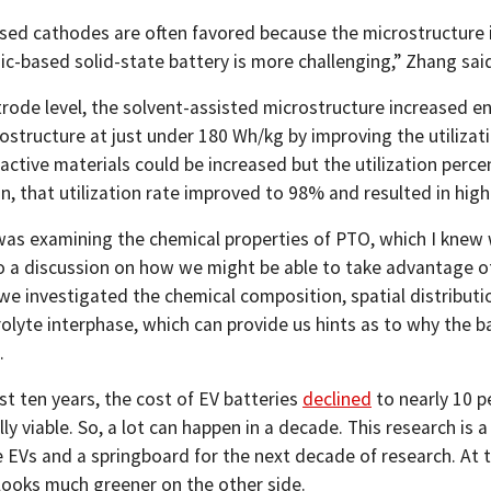
sed cathodes are often favored because the microstructure is
ic-based solid-state battery is more challenging,” Zhang sai
trode level, the solvent-assisted microstructure increased 
structure at just under 180 Wh/kg by improving the utilization
ctive materials could be increased but the utilization perce
n, that utilization rate improved to 98% and resulted in high
I was examining the chemical properties of PTO, which I knew 
to a discussion on how we might be able to take advantage of
 we investigated the chemical composition, spatial distributi
rolyte interphase, which can provide us hints as to why the b
.
st ten years, the cost of EV batteries
declined
to nearly 10 p
y viable. So, a lot can happen in a decade. This research is
 EVs and a springboard for the next decade of research. At thi
 looks much greener on the other side.