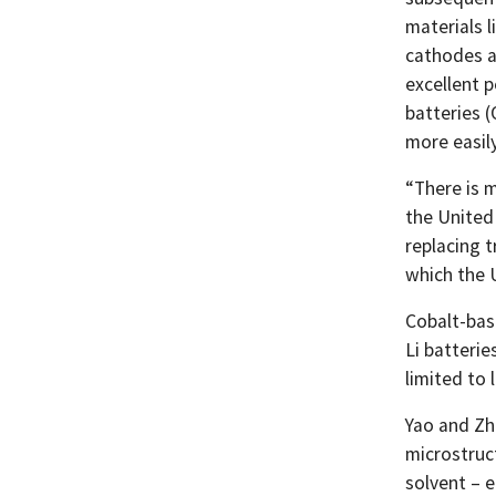
materials l
cathodes ar
excellent 
batteries 
more easily
“There is m
the United 
replacing t
which the U
Cobalt-bas
Li batteri
limited to 
Yao and Zh
microstruct
solvent – 