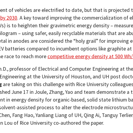
ent of vehicles are electrified to date, but that is projected 
 by 2030
. A key toward improving the commercialization of el
Vs) is to heighten their gravimetric energy density – measur
ilogram – using safer, easily recyclable materials that are a
tal in anodes are considered the “holy grail” for improving 
 EV batteries compared to incumbent options like graphite at
he race to reach more
competitive energy density at 500 Wh
h.D., professor of Electrical and Computer Engineering at the
 Engineering at the University of Houston, and UH post doct
g
are taking on this challenge with Rice University colleagues
shed June 17 in Joule, Zhang, Yao and team demonstrate a 
t in energy density for organic-based, solid state lithium ba
solvent-assisted process to alter the electrode microstructu
hen, Fang Hao, Yanliang Liang of UH, Qing Ai, Tanguy Terlier
n Lou of Rice University co-authored the paper.