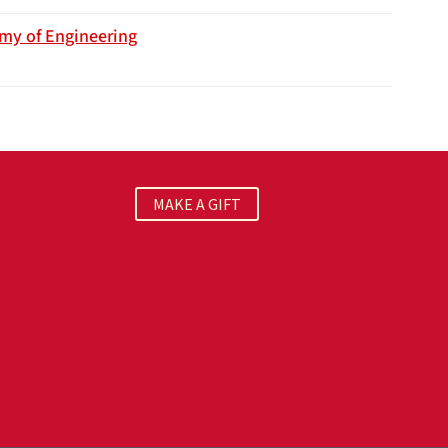
emy of Engineering
MAKE A GIFT