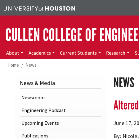
Skip to main content
CULLEN COLLEGE OF ENGINE
Main menu
About
Academics
Current Students
Research
S
Home
News
NEWS
News & Media
Newsroom
Altered
Engineering Podcast
Upcoming Events
June 17, 2
Publications
By
Nicole