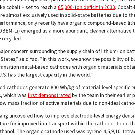
ike cobalt – set to reach a
65,000-ton deficit in 2030
. Cobalt
e almost exclusively used in solid-state batteries due to the
performance; only recently have organic compound-based lit
(OBEM-Li) emerged as a more abundant, cleaner alternative t
 recycled.
ajor concern surrounding the supply chain of lithium-ion batt
States,” said Yao. “In this work, we show the possibility of b
ransition metal-based cathodes with organic materials obtaine
.S. has the largest capacity in the world.”
ed cathodes generate 800 Wh/kg of material-level specific en
es, which was
first demonstrated
by the team in their earlier
low mass fraction of active materials due to non-ideal catho
ang uncovered how to improve electrode-level energy densit
ure for improved ion transport within the cathode. To do thi
ethanol. The organic cathode used was pyrene-4,5,9,10-tetra