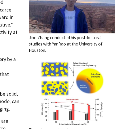
ed
scarce
ward in
tive.”
tivity at
Jibo Zhang conducted his postdoctoral
studies with Yan Yao at the University of
Houston.
a
ery by a
 that
be solid,
node, can
ging.
 are
rce