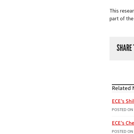
This resea
part of th
SHARE 
Related 
ECE’s Shi
POSTED ON
ECE’s Che
POSTED ON