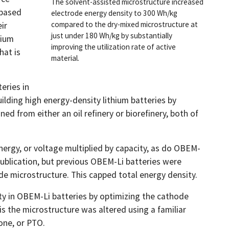
The solvent-assisted microstructure increased
-based
electrode energy density to 300 Wh/kg
compared to the dry-mixed microstructure at
ir
just under 180 Wh/kg by substantially
hium
improving the utilization rate of active
hat is
material.
eries in
uilding high energy-density lithium batteries by
d from either an oil refinery or biorefinery, both of
ergy, or voltage multiplied by capacity, as do OBEM-
 publication, but previous OBEM-Li batteries were
de microstructure. This capped total energy density.
y in OBEM-Li batteries by optimizing the cathode
s the microstructure was altered using a familiar
one, or PTO.