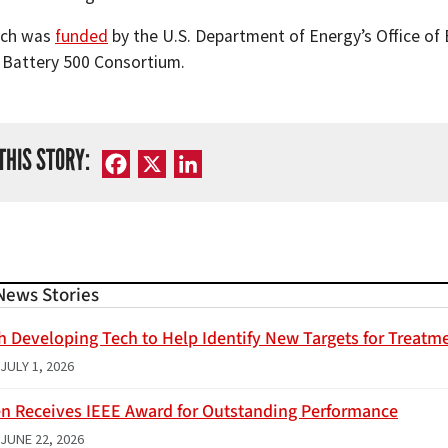
rch was
funded
by the U.S. Department of Energy’s Office of
e Battery 500 Consortium.
THIS STORY:
Facebook
X
LinkedIn
News Stories
h Developing Tech to Help Identify New Targets for Treatme
JULY 1, 2026
n Receives IEEE Award for Outstanding Performance
JUNE 22, 2026