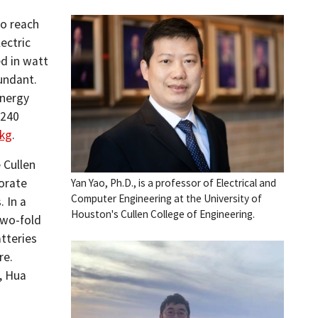
to reach
ectric
ed in watt
bundant.
energy
 240
/kg
.
 Cullen
orate
Yan Yao, Ph.D., is a professor of Electrical and
Computer Engineering at the University of
. In a
Houston's Cullen College of Engineering.
two-fold
tteries
re.
, Hua