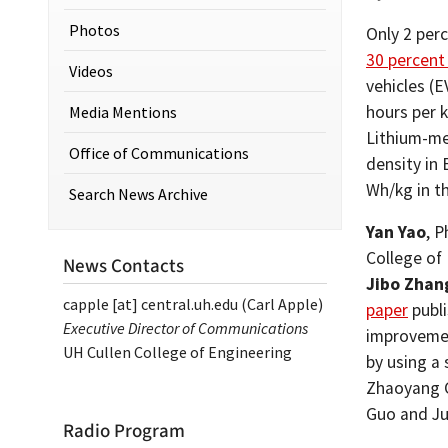
Photos
Only 2 perc
30 percent
Videos
vehicles (E
hours per k
Media Mentions
Lithium-me
Office of Communications
density in
Wh/kg in t
Search News Archive
Yan Yao
, P
College of
News Contacts
Jibo Zhan
capple
[at]
central.uh.edu
(Carl Apple)
paper
publi
Executive Director of Communications
improvemen
UH Cullen College of Engineering
by using a 
Zhaoyang C
Guo and Ju
Radio Program