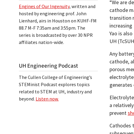
“We are de
Engines of Our Ingenuity
, written and
cathode mat
hosted by engineering prof. John
transition 
Lienhard, airs in Houston on KUHF-FM
increasing 
88.7 M-F 7:35am and 3:55pm. The
Yao is also
series is broadcasted by over 30 NPR
UH (TcSUH
affiliates nation-wide.
Any batter
cathode, al
UH Engineering Podcast
porous mem
electrolyte
The Cullen College of Engineering’s
STEMinist Podcast explores topics
generates el
related to STEM at UH, industry and
Electrolyte
beyond.
Listen now.
a relative
prevent
sh
Cathodes t
subsequent