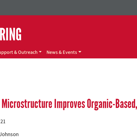
ERING
upport & Outreach
News & Events
 Microstructure Improves Organic-Based, 
021
 Johnson