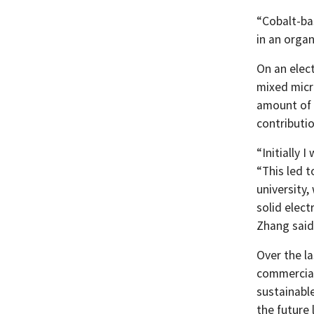
“Cobalt-ba
in an organ
On an elec
mixed micro
amount of a
contributio
“Initially 
“This led 
university,
solid elect
Zhang said
Over the la
commerciall
sustainable
the future