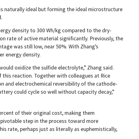
 naturally ideal but forming the ideal microstructure
d.
energy density to 300 Wh/kg compared to the dry-
 rate of active material significantly. Previously, the
ntage was still low, near 50%. With Zhang’s
er energy density.
would oxidize the sulfide electrolyte,” Zhang said.
 this reaction. Together with colleagues at Rice
on and electrochemical reversibility of the cathode-
attery could cycle so well without capacity decay,”
ercent of their original cost, making them
 a pivotable step in the process toward more
s rate, perhaps just as literally as euphemistically,