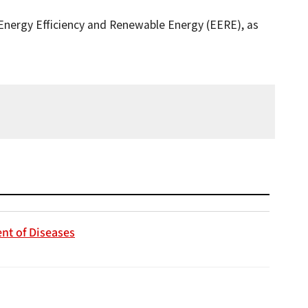
 Energy Efficiency and Renewable Energy (EERE), as
nt of Diseases