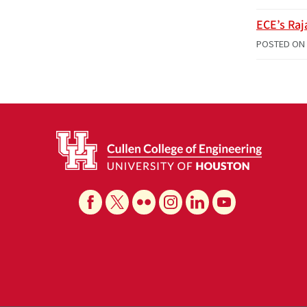
ECE’s Raj
POSTED ON