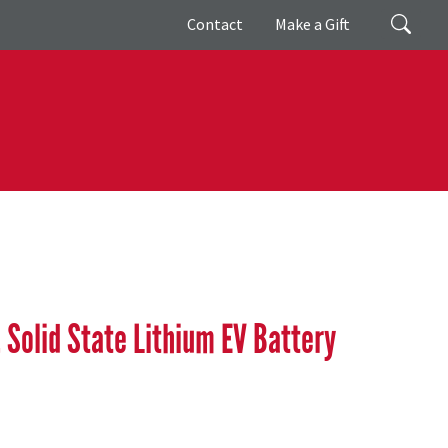
Giving
Search
Contact
Make a Gift
Solid State Lithium EV Battery