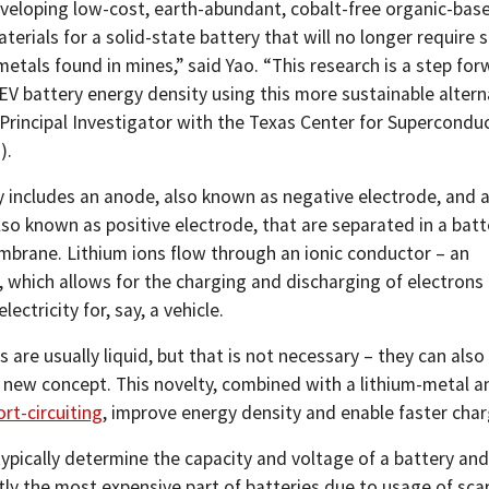
veloping low-cost, earth-abundant, cobalt-free organic-bas
erials for a solid-state battery that will no longer require 
metals found in mines,” said Yao. “This research is a step for
EV battery energy density using this more sustainable alterna
 Principal Investigator with the Texas Center for Superconduc
).
y includes an anode, also known as negative electrode, and 
so known as positive electrode, that are separated in a batt
brane. Lithium ions flow through an ionic conductor – an
, which allows for the charging and discharging of electrons
ectricity for, say, a vehicle.
s are usually liquid, but that is not necessary – they can also 
ly new concept. This novelty, combined with a lithium-metal a
ort-circuiting
, improve energy density and enable faster char
ypically determine the capacity and voltage of a battery and
ly the most expensive part of batteries due to usage of sca