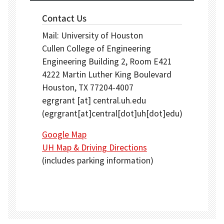
Contact Us
Mail: University of Houston
Cullen College of Engineering
Engineering Building 2, Room E421
4222 Martin Luther King Boulevard
Houston, TX 77204-4007
egrgrant
[at]
central.uh.edu
(egrgrant[at]central[dot]uh[dot]edu)
Google Map
UH Map & Driving Directions
(includes parking information)