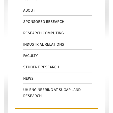
ABOUT
SPONSORED RESEARCH
RESEARCH COMPUTING
INDUSTRIAL RELATIONS
FACULTY
STUDENT RESEARCH
NEWS
UH ENGINEERING AT SUGAR LAND
RESEARCH