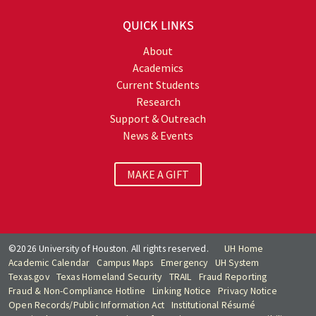
QUICK LINKS
About
Academics
Current Students
Research
Support & Outreach
News & Events
MAKE A GIFT
©2026 University of Houston. All rights reserved.
UH Home
Academic Calendar
Campus Maps
Emergency
UH System
Texas.gov
Texas Homeland Security
TRAIL
Fraud Reporting
Fraud & Non-Compliance Hotline
Linking Notice
Privacy Notice
Open Records/Public Information Act
Institutional Résumé