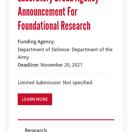
Announcement For
Foundational Research
Funding Agency
Department of Defense: Department of the
Army
Deadline
November 20, 2027
Limited Submission: Not specified.
LEARN MORE
Research