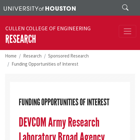
Skip to main content
Search
CULLEN COLLEGE OF ENGINEERING
RESEARCH
Home
Research
Sponsored Research
Funding Opportunities of Interest
FUNDING OPPORTUNITIES OF INTEREST
DEVCOM Army Research
Laboratory Broad Agency