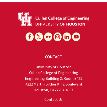
CONTACT
University of Houston
Cullen College of Engineering
Engineering Building 2, Room E421
4222 Martin Luther King Boulevard
Houston, TX 77204-4007
Contact Us