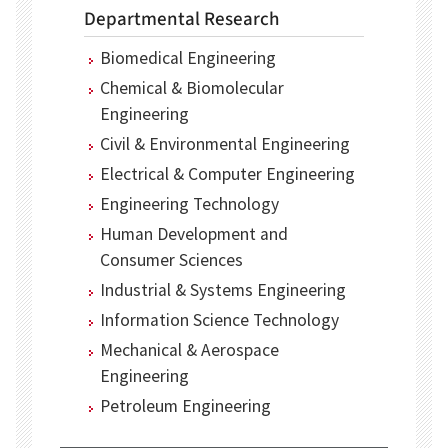
Departmental Research
Biomedical Engineering
Chemical & Biomolecular
Engineering
Civil & Environmental Engineering
Electrical & Computer Engineering
Engineering Technology
Human Development and
Consumer Sciences
Industrial & Systems Engineering
Information Science Technology
Mechanical & Aerospace
Engineering
Petroleum Engineering