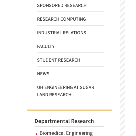
SPONSORED RESEARCH
RESEARCH COMPUTING
INDUSTRIAL RELATIONS
FACULTY
STUDENT RESEARCH
NEWS
UH ENGINEERING AT SUGAR
LAND RESEARCH
Departmental Research
Biomedical Engineering