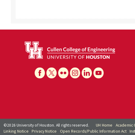
©2026 University of Houston. All rights reserved.
UH Home
Academic 
Linking Notice
Privacy Notice
Open Records/Public Information Act
Ins