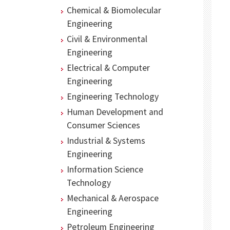
Chemical & Biomolecular
Engineering
Civil & Environmental
Engineering
Electrical & Computer
Engineering
Engineering Technology
Human Development and
Consumer Sciences
Industrial & Systems
Engineering
Information Science
Technology
Mechanical & Aerospace
Engineering
Petroleum Engineering