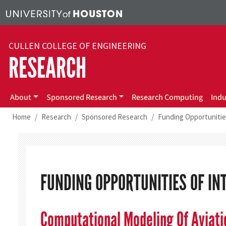
Skip to main content
CULLEN COLLEGE OF ENGINEERING
RESEARCH
About
Sponsored Research
Research Computing
Indu
Home
Research
Sponsored Research
Funding Opportunitie
FUNDING OPPORTUNITIES OF IN
Computational Modeling Of Aviat