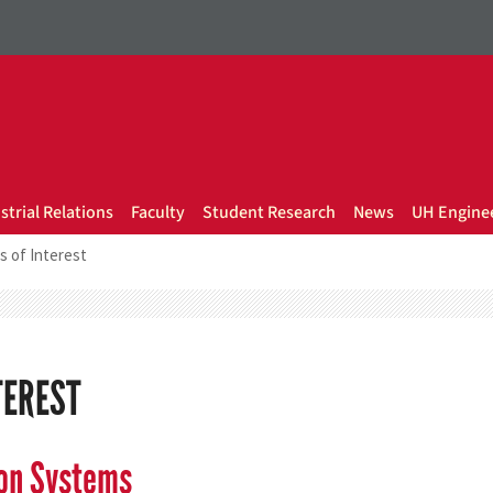
strial Relations
Faculty
Student Research
News
UH Enginee
s of Interest
TEREST
ion Systems