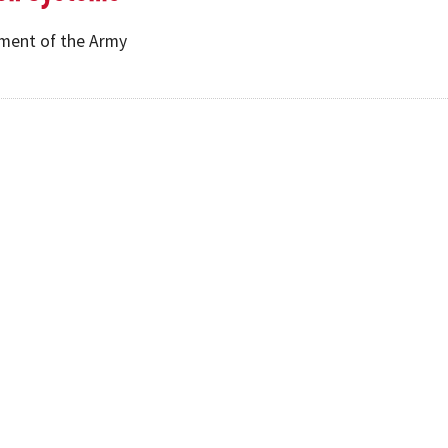
ment of the Army