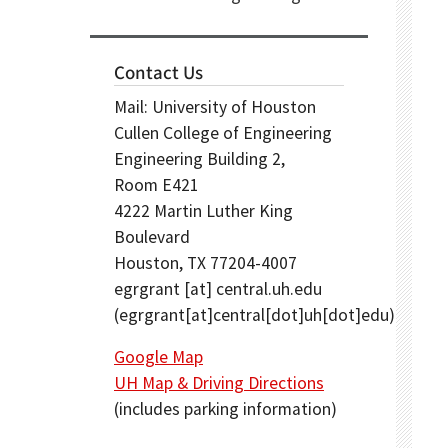
Contact Us
Mail: University of Houston
Cullen College of Engineering
Engineering Building 2,
Room E421
4222 Martin Luther King
Boulevard
Houston, TX 77204-4007
egrgrant
[at]
central.uh.edu
(egrgrant[at]central[dot]uh[dot]edu)
Google Map
UH Map & Driving Directions
(includes parking information)