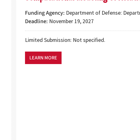
Funding Agency
Department of Defense: Depart
Deadline
November 19, 2027
Limited Submission: Not specified.
LEARN MORE