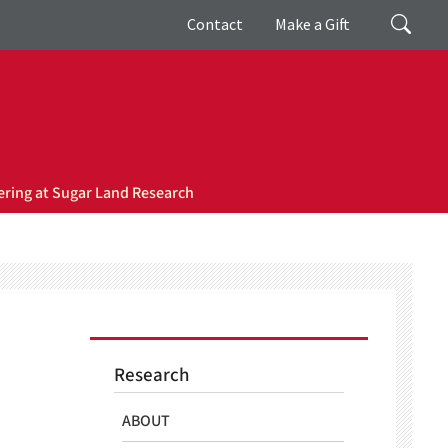
Giving
Search
Contact
Make a Gift
ring at Sugar Land Research
Research
ABOUT