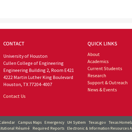
CONTACT
QUICK LINKS
About
University of Houston
Academics
Cullen College of Engineering
Current Students
Engineering Building 2, Room E421
Research
4222 Martin Luther King Boulevard
Support & Outreach
Houston, TX 77204-4007
News & Events
Contact Us
Calendar
Campus Maps
Emergency
UH System
Texas.gov
Texas Homela
titutional Résumé
Required Reports
Electronic & Information Resources Ac