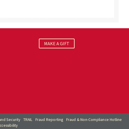
MAKE A GIFT
nd Security
TRAIL
Fraud Reporting
Fraud & Non-Compliance Hotline
cessibility