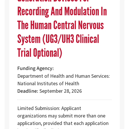
Recording And Modulation In
The Human Central Nervous
System (UG3/UH3 Clinical
Trial Optional)
Funding Agency
Department of Health and Human Services:
National Institutes of Health
Deadline
September 28, 2026
Limited Submission: Applicant
organizations may submit more than one
application, provided that each application