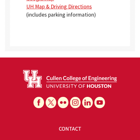
UH Map & Driving Directions
(includes parking information)
CONTACT