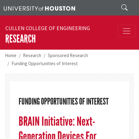
Skip to main content
Search
CULLEN COLLEGE OF ENGINEERING
RESEARCH
Home
Research
Sponsored Research
Funding Opportunities of Interest
FUNDING OPPORTUNITIES OF INTEREST
BRAIN Initiative: Next-
Generation Devices For