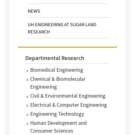
NEWS
UH ENGINEERING AT SUGAR LAND
RESEARCH
Departmental Research
Biomedical Engineering
Chemical & Biomolecular
Engineering
Civil & Environmental Engineering
Electrical & Computer Engineering
Engineering Technology
Human Development and
Consumer Sciences