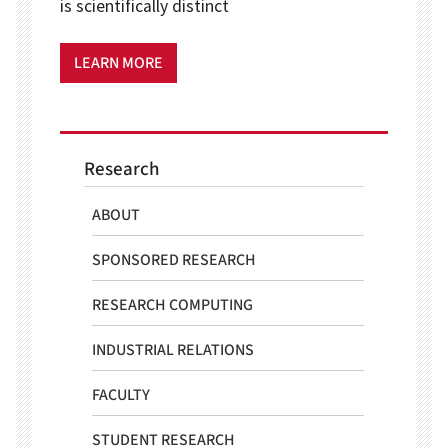
is scientifically distinct
LEARN MORE
Research
ABOUT
SPONSORED RESEARCH
RESEARCH COMPUTING
INDUSTRIAL RELATIONS
FACULTY
STUDENT RESEARCH