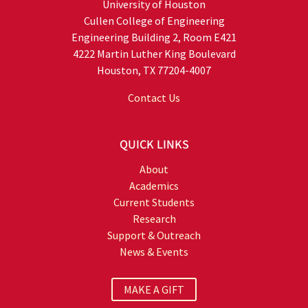
University of Houston
Cullen College of Engineering
Engineering Building 2, Room E421
4222 Martin Luther King Boulevard
Houston, TX 77204-4007
Contact Us
QUICK LINKS
About
Academics
Current Students
Research
Support & Outreach
News & Events
MAKE A GIFT