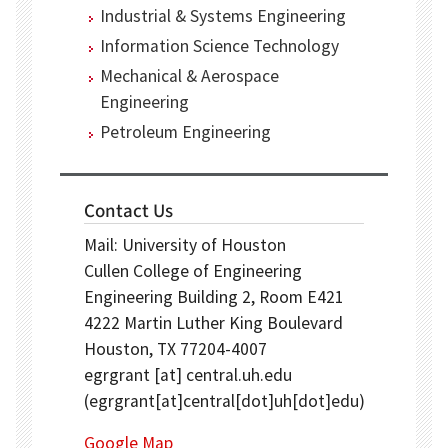
Industrial & Systems Engineering
Information Science Technology
Mechanical & Aerospace
Engineering
Petroleum Engineering
Contact Us
Mail: University of Houston
Cullen College of Engineering
Engineering Building 2, Room E421
4222 Martin Luther King Boulevard
Houston, TX 77204-4007
egrgrant
[at]
central.uh.edu
(egrgrant[at]central[dot]uh[dot]edu)
Google Map