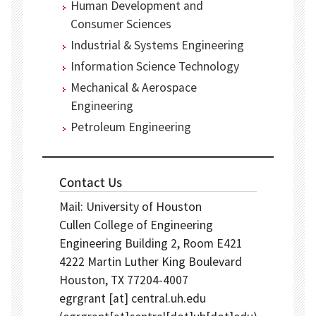
Human Development and
Consumer Sciences
Industrial & Systems Engineering
Information Science Technology
Mechanical & Aerospace
Engineering
Petroleum Engineering
Contact Us
Mail: University of Houston
Cullen College of Engineering
Engineering Building 2, Room E421
4222 Martin Luther King Boulevard
Houston, TX 77204-4007
egrgrant
[at]
central.uh.edu