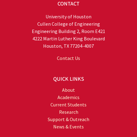
CONTACT
University of Houston
Cullen College of Engineering
Engineering Building 2, Room E421
4222 Martin Luther King Boulevard
Houston, TX 77204-4007
Contact Us
QUICK LINKS
About
Academics
Current Students
Research
Support & Outreach
News & Events