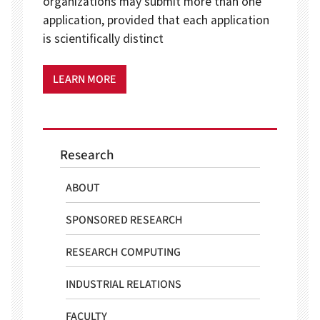
organizations may submit more than one
application, provided that each application
is scientifically distinct
LEARN MORE
Research
ABOUT
SPONSORED RESEARCH
RESEARCH COMPUTING
INDUSTRIAL RELATIONS
FACULTY