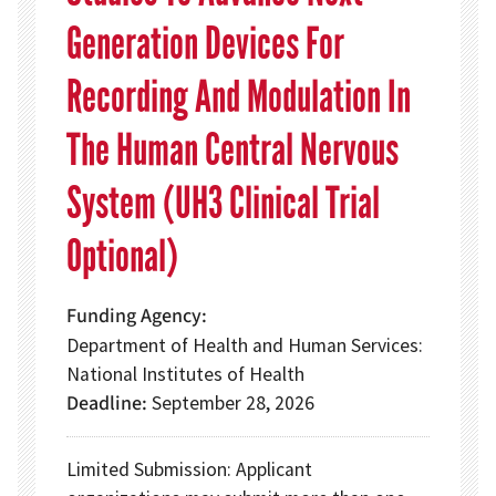
Generation Devices For
Recording And Modulation In
The Human Central Nervous
System (UH3 Clinical Trial
Optional)
Funding Agency
Department of Health and Human Services:
National Institutes of Health
Deadline
September 28, 2026
Limited Submission: Applicant