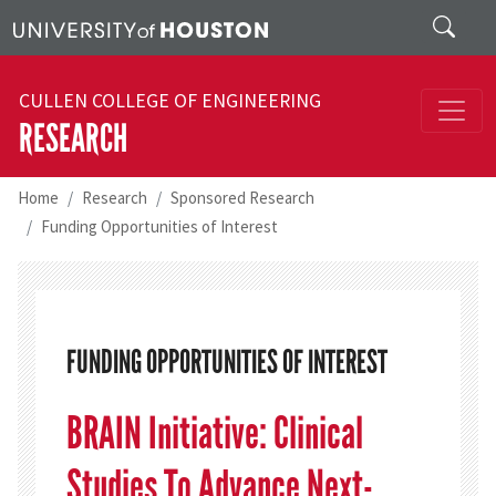
Skip to main content
Search
CULLEN COLLEGE OF ENGINEERING
RESEARCH
Home
Research
Sponsored Research
Funding Opportunities of Interest
FUNDING OPPORTUNITIES OF INTEREST
BRAIN Initiative: Clinical
Studies To Advance Next-