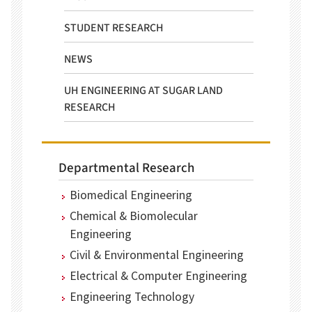
STUDENT RESEARCH
NEWS
UH ENGINEERING AT SUGAR LAND
RESEARCH
Departmental Research
Biomedical Engineering
Chemical & Biomolecular
Engineering
Civil & Environmental Engineering
Electrical & Computer Engineering
Engineering Technology