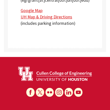
(egrgrant[at]central[dot]uh[dot]edu)
Google Map
UH Map & Driving Directions
(includes parking information)