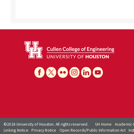
©2026 University of Houston. All rights reserved.
UH Home
Academic 
Linking Notice
Privacy Notice
Open Records/Public Information Act
Ins