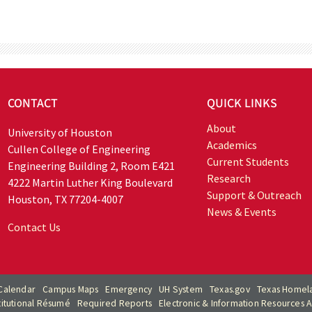
CONTACT
QUICK LINKS
About
University of Houston
Academics
Cullen College of Engineering
Current Students
Engineering Building 2, Room E421
Research
4222 Martin Luther King Boulevard
Support & Outreach
Houston, TX 77204-4007
News & Events
Contact Us
Calendar
Campus Maps
Emergency
UH System
Texas.gov
Texas Homela
titutional Résumé
Required Reports
Electronic & Information Resources Ac