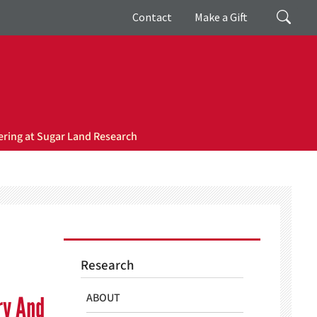
Giving
Search
Contact
Make a Gift
ring at Sugar Land Research
Research
ABOUT
ry And