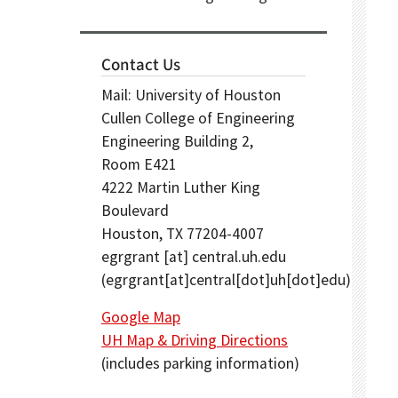
Contact Us
Mail: University of Houston
Cullen College of Engineering
Engineering Building 2,
Room E421
4222 Martin Luther King
Boulevard
Houston, TX 77204-4007
egrgrant
[at]
central.uh.edu
(egrgrant[at]central[dot]uh[dot]edu)
Google Map
UH Map & Driving Directions
(includes parking information)