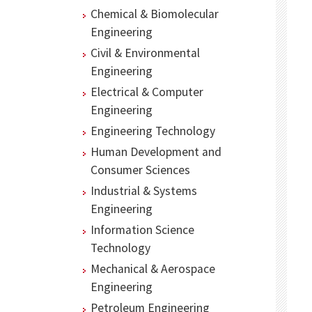
Chemical & Biomolecular
Engineering
Civil & Environmental
Engineering
Electrical & Computer
Engineering
Engineering Technology
Human Development and
Consumer Sciences
Industrial & Systems
Engineering
Information Science
Technology
Mechanical & Aerospace
Engineering
Petroleum Engineering