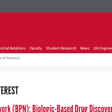
strial Relations
Faculty
Student Research
News
UH Enginee
s of Interest
TEREST
work (BPN): Biologic-Based Drug Discove