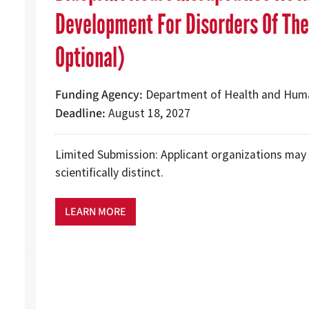
Development For Disorders Of The
Optional)
Funding Agency
Department of Health and Human
Deadline
August 18, 2027
Limited Submission: Applicant organizations may 
scientifically distinct.
LEARN MORE