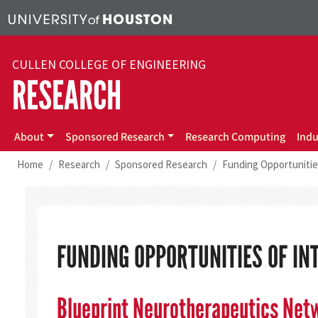
Skip to main content
CULLEN COLLEGE OF ENGINEERING
RESEARCH
About
Sponsored Research
Research Computing
Indu
Home
Research
Sponsored Research
Funding Opportunitie
FUNDING OPPORTUNITIES OF IN
Blueprint Neurotherapeutics Net