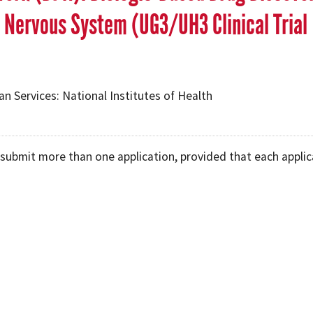
 Nervous System (UG3/UH3 Clinical Trial
 Services: National Institutes of Health
submit more than one application, provided that each applic