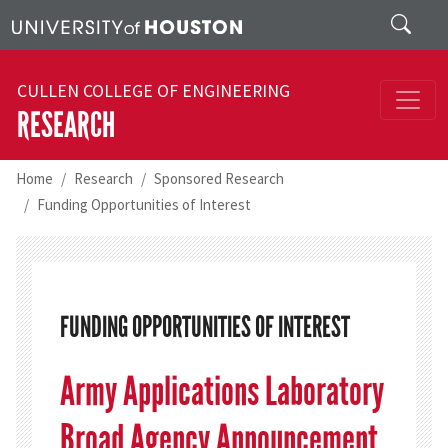
Skip to main content
Search
CULLEN COLLEGE OF ENGINEERING
RESEARCH
Home
Research
Sponsored Research
Funding Opportunities of Interest
FUNDING OPPORTUNITIES OF INTEREST
Army Applications Laboratory
Broad Agency Announcement