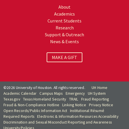
About
Academics
Current Students
Research
Support & Outreach
News & Events
MAKE A GIFT
©2026 University of Houston. All rights reserved.
UH Home
Academic Calendar
Campus Maps
Emergency
UH System
Texas.gov
Texas Homeland Security
TRAIL
Fraud Reporting
Fraud & Non-Compliance Hotline
Linking Notice
Privacy Notice
Open Records/Public Information Act
Institutional Résumé
Required Reports
Electronic & Information Resources Accessibility
Discrimination and Sexual Misconduct Reporting and Awareness
University Policies