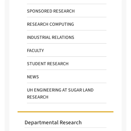
SPONSORED RESEARCH
RESEARCH COMPUTING
INDUSTRIAL RELATIONS
FACULTY
STUDENT RESEARCH
NEWS
UH ENGINEERING AT SUGAR LAND
RESEARCH
Departmental Research