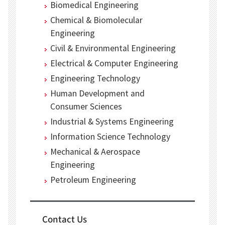
Biomedical Engineering
Chemical & Biomolecular
Engineering
Civil & Environmental Engineering
Electrical & Computer Engineering
Engineering Technology
Human Development and
Consumer Sciences
Industrial & Systems Engineering
Information Science Technology
Mechanical & Aerospace
Engineering
Petroleum Engineering
Contact Us