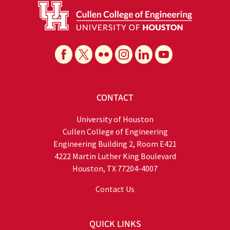
CONTACT
University of Houston
Cullen College of Engineering
Engineering Building 2, Room E421
4222 Martin Luther King Boulevard
Houston, TX 77204-4007
Contact Us
QUICK LINKS