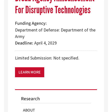
For Disruptive Technologies
Funding Agency
Department of Defense: Department of the
Army
Deadline
April 4, 2029
Limited Submission: Not specified.
LEARN MORE
Research
ABOUT