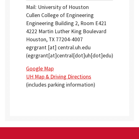
Mail: University of Houston
Cullen College of Engineering
Engineering Building 2, Room E421
4222 Martin Luther King Boulevard
Houston, TX 77204-4007
egrgrant
[at]
central.uh.edu
(egrgrant[at]central[dot]uh[dot]edu)
Google Map
UH Map & Driving Directions
(includes parking information)