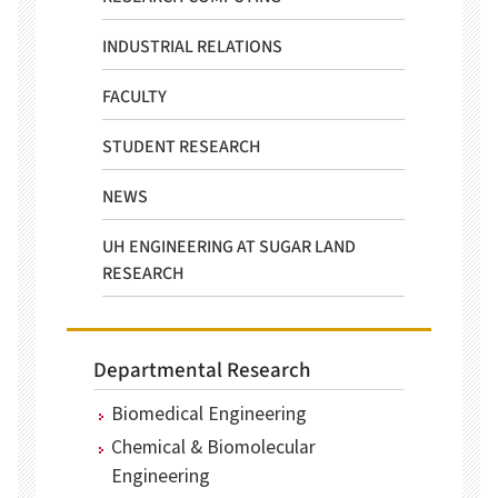
INDUSTRIAL RELATIONS
FACULTY
STUDENT RESEARCH
NEWS
UH ENGINEERING AT SUGAR LAND
RESEARCH
Departmental Research
Biomedical Engineering
Chemical & Biomolecular
Engineering