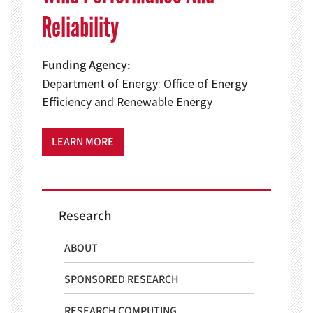
Reliability
Funding Agency
Department of Energy: Office of Energy
Efficiency and Renewable Energy
LEARN MORE
Research
ABOUT
SPONSORED RESEARCH
RESEARCH COMPUTING