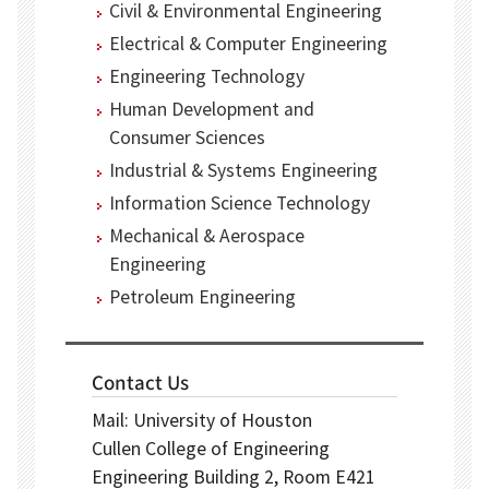
Civil & Environmental Engineering
Electrical & Computer Engineering
Engineering Technology
Human Development and
Consumer Sciences
Industrial & Systems Engineering
Information Science Technology
Mechanical & Aerospace
Engineering
Petroleum Engineering
Contact Us
Mail: University of Houston
Cullen College of Engineering
Engineering Building 2, Room E421