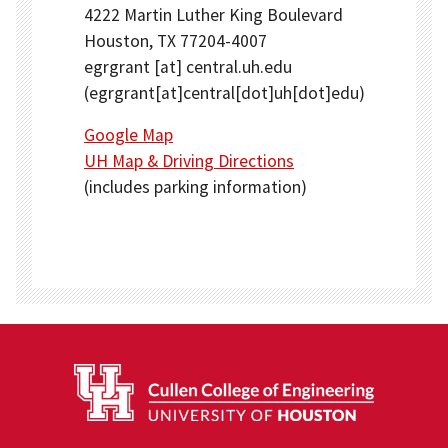
4222 Martin Luther King Boulevard
Houston, TX 77204-4007
egrgrant
[at]
central.uh.edu
(egrgrant[at]central[dot]uh[dot]edu)
Google Map
UH Map & Driving Directions
(includes parking information)