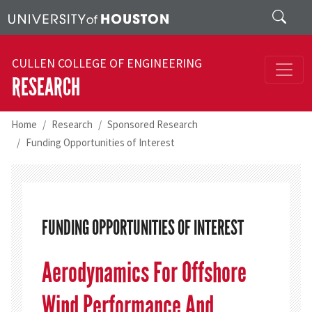
Skip to main content
Search
CULLEN COLLEGE OF ENGINEERING
RESEARCH
Home
Research
Sponsored Research
Funding Opportunities of Interest
FUNDING OPPORTUNITIES OF INTEREST
Aerodynamics For Offshore
Wind Performance And