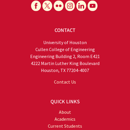
CONTACT
University of Houston
Cullen College of Engineering
Engineering Building 2, Room E421
4222 Martin Luther King Boulevard
Houston, TX 77204-4007
Contact Us
QUICK LINKS
About
Academics
Current Students